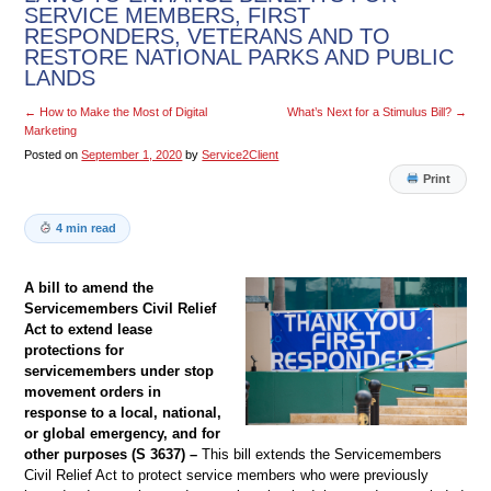
SERVICE MEMBERS, FIRST
RESPONDERS, VETERANS AND TO
RESTORE NATIONAL PARKS AND PUBLIC
LANDS
←
How to Make the Most of Digital
What’s Next for a Stimulus Bill?
→
Marketing
Posted on
September 1, 2020
by
Service2Client
Print
4 min read
A bill to amend the
Servicemembers Civil Relief
Act to extend lease
protections for
servicemembers under stop
movement orders in
response to a local, national,
or global emergency, and for
other purposes (S 3637) –
This bill extends the Servicemembers
Civil Relief Act to protect service members who were previously