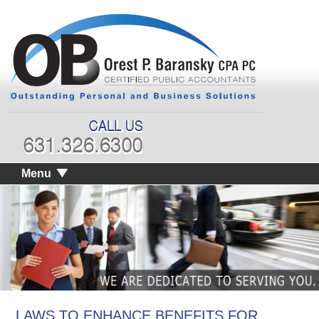
Menu
LAWS TO ENHANCE BENEFITS FOR