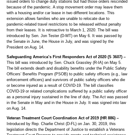
issued orders to change duty stations but had those orders rescinded
because of the pandemic. A stop movement order may leave them
with a housing and/or car lease in two different locations. This
extension allows families who are unable to relocate due to
pandemic-related travel restrictions to be released without penalty
from their leases. It is retroactive to March 1, 2020. The bill was
introduced by Sen. Jon Tester (D-MT) on May 6. It was passed by
the Senate in June, the House in July, and was signed by the
President on Aug. 14.
Safeguarding America’s First Responders Act of 2020 (S 3607) –
This bill was introduced by Sen. Chuck Grassley (R-IA) on May 5.
The bill extends death and disability benefits under the Public Safety
Officers’ Benefits Program (PSOB) to public safety officers (e.g., law
enforcement officers) and survivors of public safety officers who die
or become injured as a result of COVID-19. The bill classifies
COVID-19 or related complications suffered by a public safety officer
as a personal injury sustained in the line of duty. The Act was passed
in the Senate in May and in the House in July. It was signed into law
on Aug. 14.
Veteran Treatment Court Coordination Act of 2019 (HR 886) –
Introduced by Rep. Charlie Christ (D-FL) on Jan. 30, 2019, this
legislation directs the Department of Justice to establish a Veterans