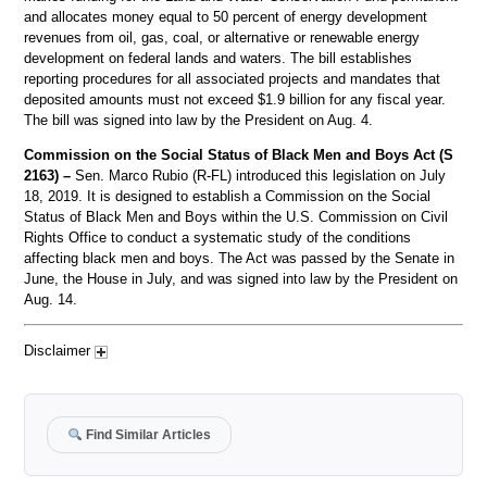
and allocates money equal to 50 percent of energy development
revenues from oil, gas, coal, or alternative or renewable energy
development on federal lands and waters. The bill establishes
reporting procedures for all associated projects and mandates that
deposited amounts must not exceed $1.9 billion for any fiscal year.
The bill was signed into law by the President on Aug. 4.
Commission on the Social Status of Black Men and Boys Act (S
2163) –
Sen. Marco Rubio (R-FL) introduced this legislation on July
18, 2019. It is designed to establish a Commission on the Social
Status of Black Men and Boys within the U.S. Commission on Civil
Rights Office to conduct a systematic study of the conditions
affecting black men and boys. The Act was passed by the Senate in
June, the House in July, and was signed into law by the President on
Aug. 14.
Disclaimer
Find Similar Articles