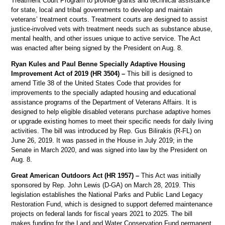
Treatment Court Program to provide grants and technical assistance
for state, local and tribal governments to develop and maintain
veterans’ treatment courts. Treatment courts are designed to assist
justice-involved vets with treatment needs such as substance abuse,
mental health, and other issues unique to active service. The Act
was enacted after being signed by the President on Aug. 8.
Ryan Kules and Paul Benne Specially Adaptive Housing
Improvement Act of 2019 (HR 3504) –
This bill is designed to
amend Title 38 of the United States Code that provides for
improvements to the specially adapted housing and educational
assistance programs of the Department of Veterans Affairs. It is
designed to help eligible disabled veterans purchase adaptive homes
or upgrade existing homes to meet their specific needs for daily living
activities. The bill was introduced by Rep. Gus Bilirakis (R-FL) on
June 26, 2019. It was passed in the House in July 2019; in the
Senate in March 2020, and was signed into law by the President on
Aug. 8.
Great American Outdoors Act (HR 1957) –
This Act was initially
sponsored by Rep. John Lewis (D-GA) on March 28, 2019. This
legislation establishes the National Parks and Public Land Legacy
Restoration Fund, which is designed to support deferred maintenance
projects on federal lands for fiscal years 2021 to 2025. The bill
makes funding for the Land and Water Conservation Fund permanent