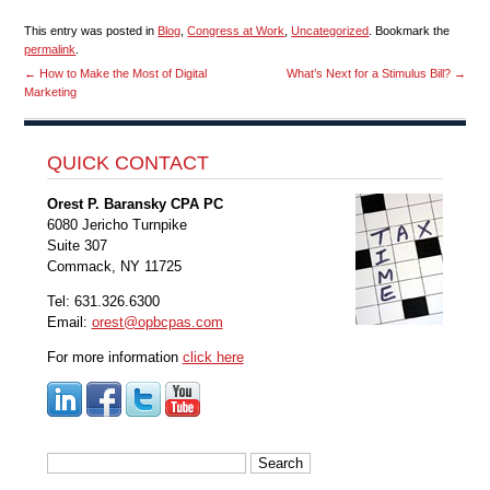
This entry was posted in
Blog
,
Congress at Work
,
Uncategorized
. Bookmark the
permalink
.
←
How to Make the Most of Digital
What’s Next for a Stimulus Bill?
→
Marketing
QUICK CONTACT
Orest P. Baransky CPA PC
6080 Jericho Turnpike
Suite 307
Commack, NY 11725
Tel: 631.326.6300
Email:
orest@opbcpas.com
For more information
click here
Search
for: