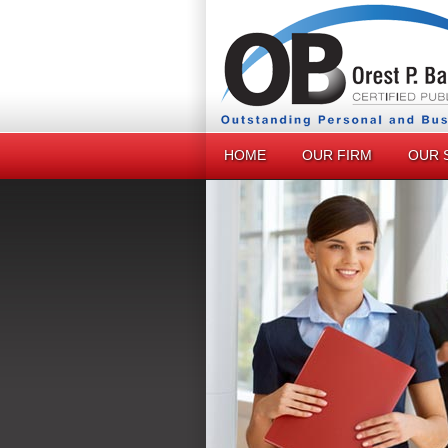
HOME
OUR FIRM
OUR 