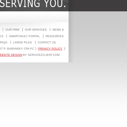
OUR FIRM
OUR SERVICES
NEWS &
ES
SMARTVAULT PORTAL
RESOURCES
FAQS
LARGE FILES
CONTACT US
ST P. BARANSKY CPA PC
PRIVACY POLICY
EBSITE DESIGN
BY SERVICE2CLIENT.COM