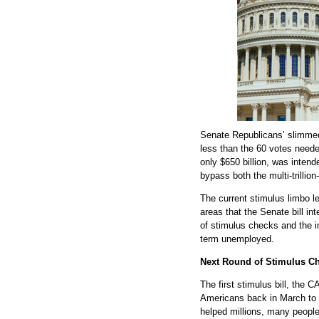
Senate Republicans’ slimmed-d
less than the 60 votes needed
only $650 billion, was inten
bypass both the multi-trill
The current stimulus limbo le
areas that the Senate bill in
of stimulus checks and the i
term unemployed.
Next Round of Stimulus C
The first stimulus bill, the 
Americans back in March to 
helped millions, many peopl