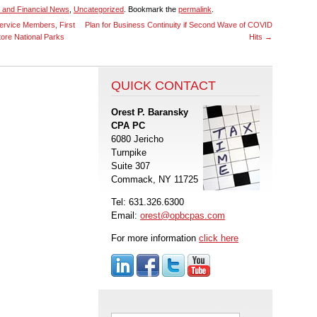
 and Financial News
,
Uncategorized
. Bookmark the
permalink
.
ervice Members, First
Plan for Business Continuity if Second Wave of COVID
ore National Parks
Hits
→
QUICK CONTACT
Orest P. Baransky
CPA PC
6080 Jericho
Turnpike
Suite 307
Commack, NY 11725
Tel: 631.326.6300
Email:
orest@opbcpas.com
For more information
click here