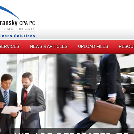
SERVICES
NEWS & ARTICLES
UPLOAD FILES
RESOU