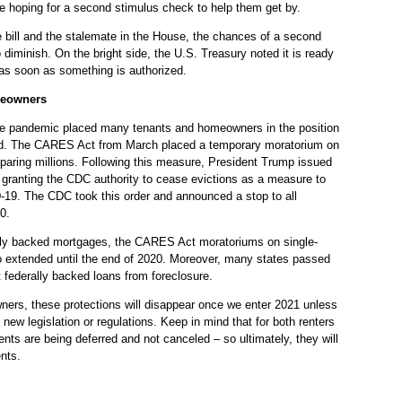
e hoping for a second stimulus check to help them get by.
te bill and the stalemate in the House, the chances of a second
diminish. On the bright side, the U.S. Treasury noted it is ready
 as soon as something is authorized.
meowners
he pandemic placed many tenants and homeowners in the position
sed. The CARES Act from March placed a temporary moratorium on
sparing millions. Following this measure, President Trump issued
 granting the CDC authority to cease evictions as a measure to
-19. The CDC took this order and announced a stop to all
0.
lly backed mortgages, the CARES Act moratoriums on single-
o extended until the end of 2020. Moreover, many states passed
t federally backed loans from foreclosure.
ners, these protections will disappear once we enter 2021 unless
new legislation or regulations. Keep in mind that for both renters
ts are being deferred and not canceled – so ultimately, they will
nts.