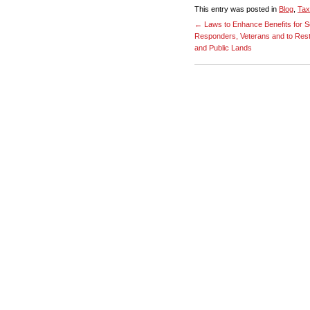
This entry was posted in
Blog
,
Tax
←
Laws to Enhance Benefits for S
Responders, Veterans and to Rest
and Public Lands