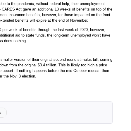
due to the pandemic; without federal help, their unemployment
he CARES Act gave an additional 13 weeks of benefits on top of the
ment insurance benefits; however, for those impacted on the front-
xtended benefits will expire at the end of November.
0 per week of benefits through the last week of 2020; however,
 additional aid to state funds, the long-term unemployed won’t have
ss does nothing.
maller version of their original second-round stimulus bill, coming
, down from the original $3.4 trillion. This is likely too high a price
n support. If nothing happens before the mid-October recess, then
ter the Nov. 3 election.
s