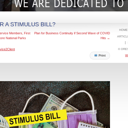
R A STIMULUS BILL?
HOME
ervice Members, First
Plan for Business Continuity if Second Wave of COVID
ARTICL
ore National Parks
Hits
→
© ORE
vice2Client
W
Print