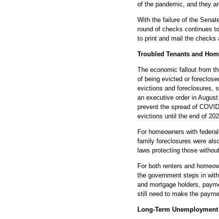
of the pandemic, and they ar
With the failure of the Sena
round of checks continues to 
to print and mail the checks
Troubled Tenants and Ho
The economic fallout from t
of being evicted or foreclo
evictions and foreclosures, 
an executive order in August
prevent the spread of COVID
evictions until the end of 202
For homeowners with federa
family foreclosures were als
laws protecting those withou
For both renters and homeow
the government steps in with 
and mortgage holders, paymen
still need to make the payme
Long-Term Unemployment