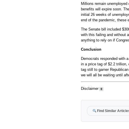
Millions remain unemployed 
benefits will expire soon. T
initial 26 weeks of unemploy
end of the pandemic, these e
The Senate bill included $30
with this failing and without
anything to rely on if Congre
Conclusion
Democrats responded with a s
in a price tag of $2.2 trillion
tag still to garner Republica
we will all be waiting until af
Disclaimer
Find Similar Article