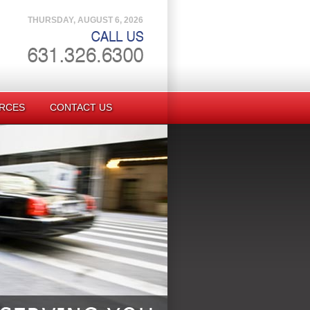
THURSDAY, AUGUST 6, 2026
RCES
CONTACT US