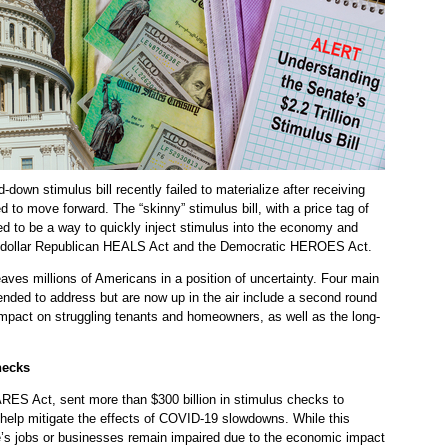
own stimulus bill recently failed to materialize after receiving
 to move forward. The “skinny” stimulus bill, with a price tag of
ded to be a way to quickly inject stimulus into the economy and
ion-dollar Republican HEALS Act and the Democratic HEROES Act.
aves millions of Americans in a position of uncertainty. Four main
tended to address but are now up in the air include a second round
mpact on struggling tenants and homeowners, as well as the long-
hecks
CARES Act, sent more than $300 billion in stimulus checks to
help mitigate the effects of COVID-19 slowdowns. While this
e’s jobs or businesses remain impaired due to the economic impact