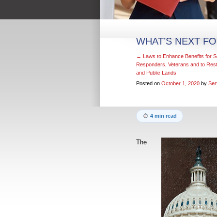
WHAT’S NEXT FO
←
Laws to Enhance Benefits for S
Responders, Veterans and to Rest
and Public Lands
Posted on
October 1, 2020
by
Ser
4 min read
The