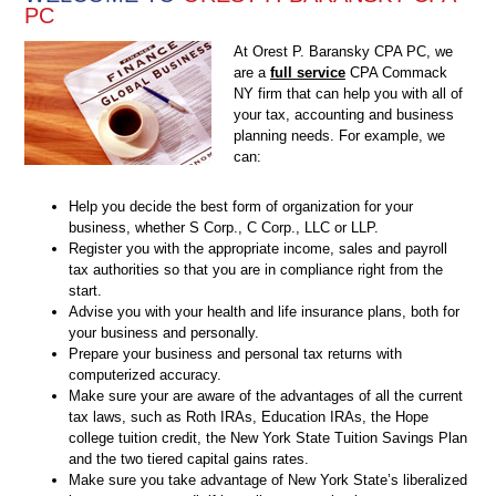
PC
At Orest P. Baransky CPA PC, we
are a
full service
CPA Commack
NY firm that can help you with all of
your tax, accounting and business
planning needs. For example, we
can:
Help you decide the best form of organization for your
business, whether S Corp., C Corp., LLC or LLP.
Register you with the appropriate income, sales and payroll
tax authorities so that you are in compliance right from the
start.
Advise you with your health and life insurance plans, both for
your business and personally.
Prepare your business and personal tax returns with
computerized accuracy.
Make sure your are aware of the advantages of all the current
tax laws, such as Roth IRAs, Education IRAs, the Hope
college tuition credit, the New York State Tuition Savings Plan
and the two tiered capital gains rates.
Make sure you take advantage of New York State’s liberalized