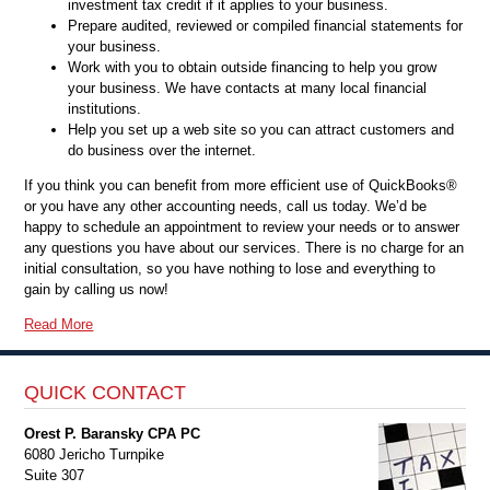
investment tax credit if it applies to your business.
Prepare audited, reviewed or compiled financial statements for
your business.
Work with you to obtain outside financing to help you grow
your business. We have contacts at many local financial
institutions.
Help you set up a web site so you can attract customers and
do business over the internet.
If you think you can benefit from more efficient use of QuickBooks®
or you have any other accounting needs, call us today. We’d be
happy to schedule an appointment to review your needs or to answer
any questions you have about our services. There is no charge for an
initial consultation, so you have nothing to lose and everything to
gain by calling us now!
Read More
QUICK CONTACT
Orest P. Baransky CPA PC
6080 Jericho Turnpike
Suite 307