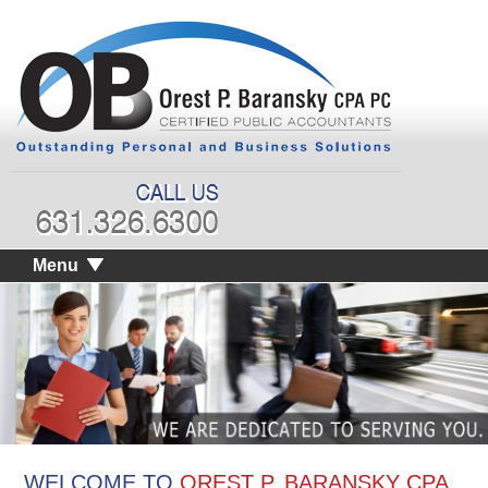
Menu
WELCOME TO
OREST P. BARANSKY CPA