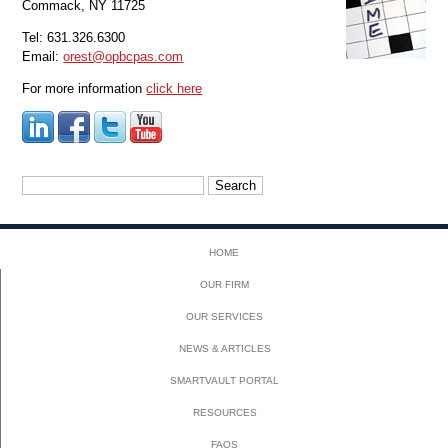
Commack, NY 11725
Tel: 631.326.6300
Email:
orest@opbcpas.com
For more information
click here
Search
for:
HOME
OUR FIRM
OUR SERVICES
NEWS & ARTICLES
SMARTVAULT PORTAL
RESOURCES
FAQS