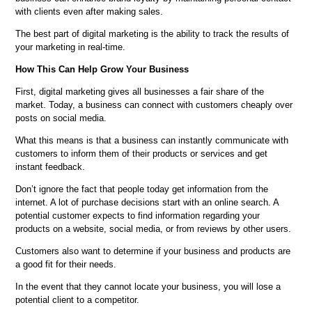
with clients even after making sales.
The best part of digital marketing is the ability to track the results of
your marketing in real-time.
How This Can Help Grow Your Business
First, digital marketing gives all businesses a fair share of the
market. Today, a business can connect with customers cheaply over
posts on social media.
What this means is that a business can instantly communicate with
customers to inform them of their products or services and get
instant feedback.
Don’t ignore the fact that people today get information from the
internet. A lot of purchase decisions start with an online search. A
potential customer expects to find information regarding your
products on a website, social media, or from reviews by other users.
Customers also want to determine if your business and products are
a good fit for their needs.
In the event that they cannot locate your business, you will lose a
potential client to a competitor.