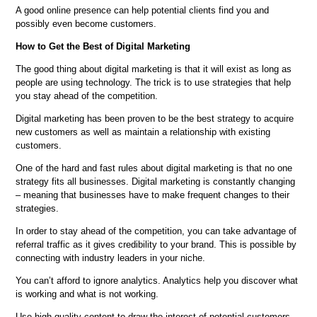
A good online presence can help potential clients find you and
possibly even become customers.
How to Get the Best of Digital Marketing
The good thing about digital marketing is that it will exist as long as
people are using technology. The trick is to use strategies that help
you stay ahead of the competition.
Digital marketing has been proven to be the best strategy to acquire
new customers as well as maintain a relationship with existing
customers.
One of the hard and fast rules about digital marketing is that no one
strategy fits all businesses. Digital marketing is constantly changing
– meaning that businesses have to make frequent changes to their
strategies.
In order to stay ahead of the competition, you can take advantage of
referral traffic as it gives credibility to your brand. This is possible by
connecting with industry leaders in your niche.
You can’t afford to ignore analytics. Analytics help you discover what
is working and what is not working.
Use high-quality content to draw the interest of potential customers.