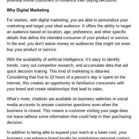
potential online customers to influence their buying decisions.
Why Digital Marketing
For starters, with digital marketing, you are able to personalize your
marketing and target your ideal audience. It offers the ability to target
an audience based on location, age, preference, and other specific
details that define the intended consumer of your product or service.
In the end, you don’t waste money on audiences that might not even
buy your product or service.
With the availability of artificial intelligence, it’s easy to identify
trends, carry out competitor research, and accumulate data that aid
quick decision making. This kind of marketing is data-led.
Considering that five to 10 hours of a person’s day is spent on the
internet, this creates an opportunity to familiarize consumers with
your brand and create relationships that lead to sales.
What’s more, chatbots are available on business websites or social
media accounts to answer customer questions even when the
business is closed. This means a customer visiting your page does
not leave without some information that could help in their purchasing
decision.
In addition to being able to expand your reach at a lower cost, your
business can enhance brand loyalty by maintaining personal contact