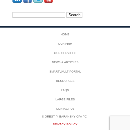
Search
for:
HOME
OUR FIRM
OUR SERVICES
NEWS & ARTICLES
SMARTVAULT PORTAL
RESOURCES
FAQS
LARGE FILES
CONTACT US
© OREST P. BARANSKY CPA PC
PRIVACY POLICY