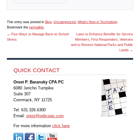
This entry was posted in
Blog
,
Uncategorized
,
What's New in Technology
.
Bookmark the
permalink
.
←
Five Ways to Manage Back-to-School
Laws to Enhance Benefits for Service
Stress
Members, First Responders, Veterans
and to Restore National Parks and Public
Lands
→
QUICK CONTACT
Orest P. Baransky CPA PC
6080 Jericho Turnpike
Suite 307
Commack, NY 11725
Tel: 631.326.6300
Email:
orest@opbcpas.com
For more information
click here