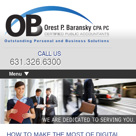
Menu
HOW TO MAKE THE MOST OF DIGITAL