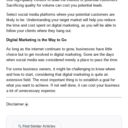
Sacrificing quality for volume can cost you potential leads.
Select social media platforms where your potential customers are
likely to be. Understanding your target market will help you reduce
the time and cost spent on digital marketing, as you will be able to
follow your clients where they hang out.
Digital Marketing is the Way to Go
As long as the internet continues to grow, businesses have little
choice but to get involved in digital marketing. Gone are the days
when social media was considered merely a place to pass the time.
For some business owners, it might be challenging to know where
and how to start, considering that digital marketing is quite an
extensive field. The most important thing is to establish a goal for
what you want to achieve. If not well done, it can cost your business
a lot of unnecessary expense.
Disclaimer
Find Similar Articles