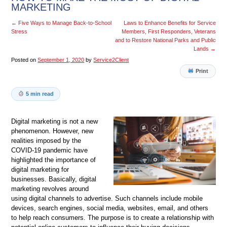
MARKETING
←
Five Ways to Manage Back-to-School
Laws to Enhance Benefits for Service
Stress
Members, First Responders, Veterans
and to Restore National Parks and Public
Lands
→
Posted on
September 1, 2020
by
Service2Client
Print
5 min read
Digital marketing is not a new
phenomenon. However, new
realities imposed by the
COVID-19 pandemic have
highlighted the importance of
digital marketing for
businesses. Basically, digital
marketing revolves around
using digital channels to advertise. Such channels include mobile
devices, search engines, social media, websites, email, and others
to help reach consumers. The purpose is to create a relationship with