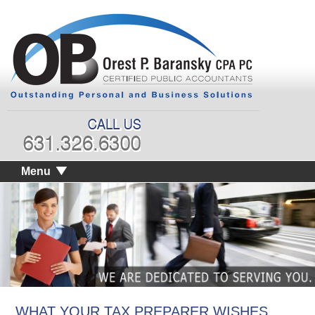
Menu
WHAT YOUR TAX PREPARER WISHES