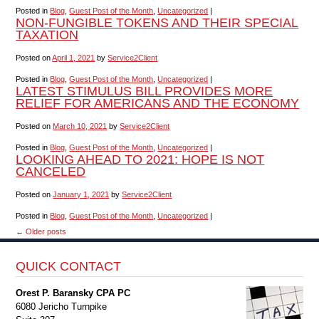
Posted in
Blog
,
Guest Post of the Month
,
Uncategorized
|
NON-FUNGIBLE TOKENS AND THEIR SPECIAL
TAXATION
Posted on
April 1, 2021
by
Service2Client
Posted in
Blog
,
Guest Post of the Month
,
Uncategorized
|
LATEST STIMULUS BILL PROVIDES MORE
RELIEF FOR AMERICANS AND THE ECONOMY
Posted on
March 10, 2021
by
Service2Client
Posted in
Blog
,
Guest Post of the Month
,
Uncategorized
|
LOOKING AHEAD TO 2021: HOPE IS NOT
CANCELED
Posted on
January 1, 2021
by
Service2Client
Posted in
Blog
,
Guest Post of the Month
,
Uncategorized
|
←
Older posts
QUICK CONTACT
Orest P. Baransky CPA PC
6080 Jericho Turnpike