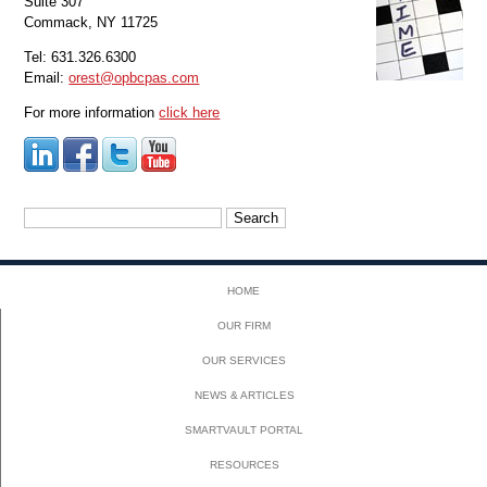
Suite 307
Commack, NY 11725
Tel: 631.326.6300
Email:
orest@opbcpas.com
For more information
click here
Search
for:
HOME
OUR FIRM
OUR SERVICES
NEWS & ARTICLES
SMARTVAULT PORTAL
RESOURCES