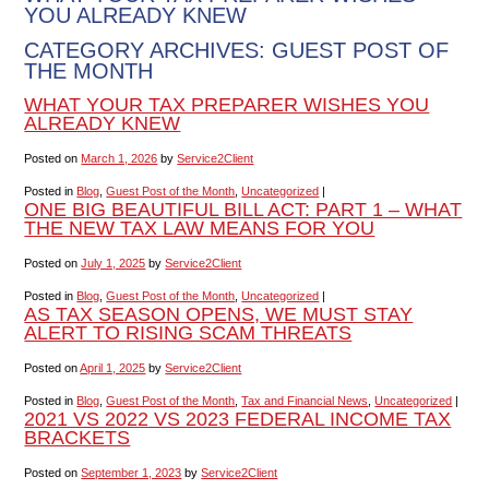
YOU ALREADY KNEW
CATEGORY ARCHIVES:
GUEST POST OF
THE MONTH
WHAT YOUR TAX PREPARER WISHES YOU
ALREADY KNEW
Posted on
March 1, 2026
by
Service2Client
Posted in
Blog
,
Guest Post of the Month
,
Uncategorized
|
ONE BIG BEAUTIFUL BILL ACT: PART 1 – WHAT
THE NEW TAX LAW MEANS FOR YOU
Posted on
July 1, 2025
by
Service2Client
Posted in
Blog
,
Guest Post of the Month
,
Uncategorized
|
AS TAX SEASON OPENS, WE MUST STAY
ALERT TO RISING SCAM THREATS
Posted on
April 1, 2025
by
Service2Client
Posted in
Blog
,
Guest Post of the Month
,
Tax and Financial News
,
Uncategorized
|
2021 VS 2022 VS 2023 FEDERAL INCOME TAX
BRACKETS
Posted on
September 1, 2023
by
Service2Client