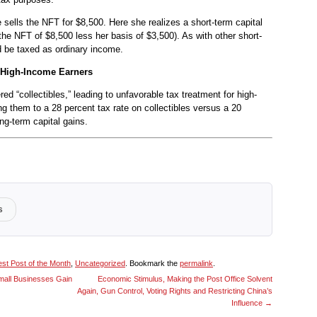
ne sells the NFT for $8,500. Here she realizes a short-term capital
 the NFT of $8,500 less her basis of $3,500). As with other short-
ld be taxed as ordinary income.
 High-Income Earners
d “collectibles,” leading to unfavorable tax treatment for high-
g them to a 28 percent tax rate on collectibles versus a 20
ong-term capital gains.
s
st Post of the Month
,
Uncategorized
. Bookmark the
permalink
.
all Businesses Gain
Economic Stimulus, Making the Post Office Solvent
Again, Gun Control, Voting Rights and Restricting China’s
Influence
→