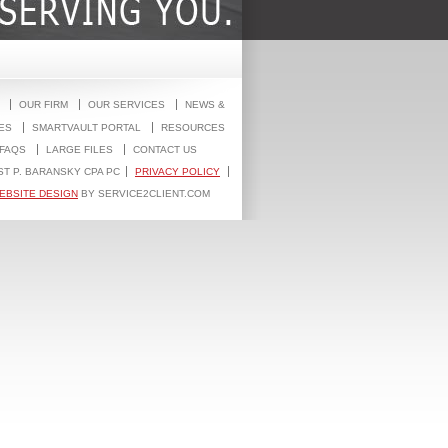
OUR FIRM
OUR SERVICES
NEWS &
ES
SMARTVAULT PORTAL
RESOURCES
FAQS
LARGE FILES
CONTACT US
ST P. BARANSKY CPA PC
PRIVACY POLICY
EBSITE DESIGN
BY SERVICE2CLIENT.COM