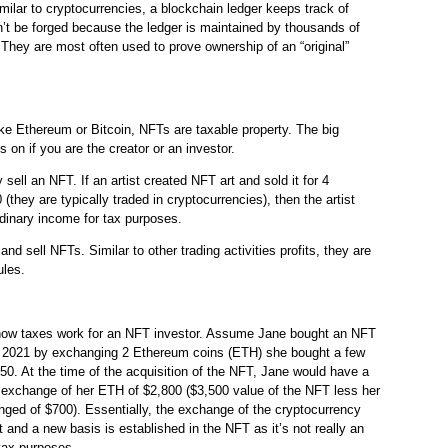
milar to cryptocurrencies, a blockchain ledger keeps track of
’t be forged because the ledger is maintained by thousands of
They are most often used to prove ownership of an “original”
ike Ethereum or Bitcoin, NFTs are taxable property. The big
s on if you are the creator or an investor.
sell an NFT. If an artist created NFT art and sold it for 4
they are typically traded in cryptocurrencies), then the artist
dinary income for tax purposes.
nd sell NFTs. Similar to other trading activities profits, they are
ules.
 how taxes work for an NFT investor. Assume Jane bought an NFT
y 2021 by exchanging 2 Ethereum coins (ETH) she bought a few
0. At the time of the acquisition of the NFT, Jane would have a
e exchange of her ETH of $2,800 ($3,500 value of the NFT less her
ged of $700). Essentially, the exchange of the cryptocurrency
et and a new basis is established in the NFT as it’s not really an
tax purposes.