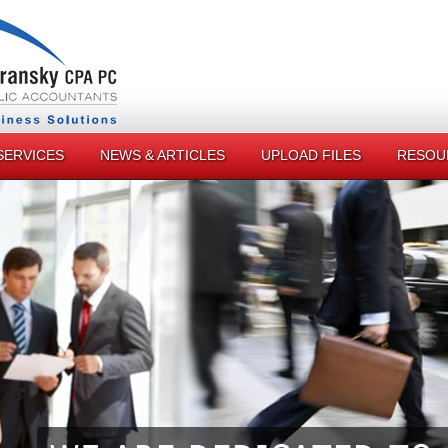
SERVICES
NEWS & ARTICLES
UPLOAD FILES
RESOU