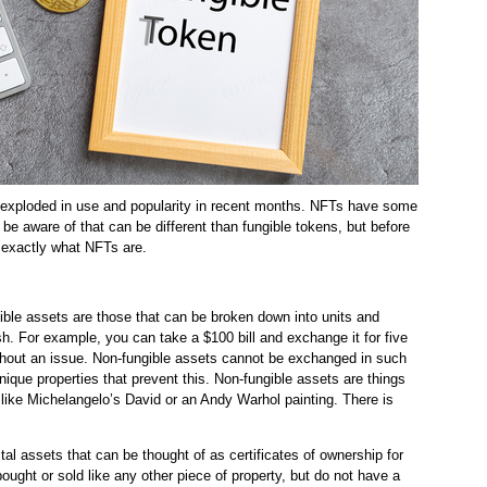
 exploded in use and popularity in recent months. NFTs have some
 be aware of that can be different than fungible tokens, but before
at exactly what NFTs are.
ble assets are those that can be broken down into units and
sh. For example, you can take a $100 bill and exchange it for five
thout an issue. Non-fungible assets cannot be exchanged in such
que properties that prevent this. Non-fungible assets are things
like Michelangelo’s David or an Andy Warhol painting. There is
tal assets that can be thought of as certificates of ownership for
ought or sold like any other piece of property, but do not have a