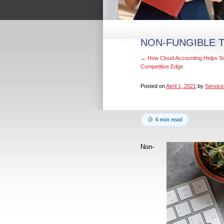
NON-FUNGIBLE T
←
How Cloud Accounting Helps Sm
Competitive Edge
Posted on
April 1, 2021
by
Service
4 min read
Non-