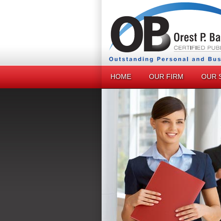
HOME
OUR FIRM
OUR 