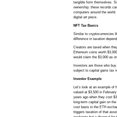
tangible form themselves. Si
ownership; these records can
computers around the world. 
digital art piece.
NFT Tax Basics
Similar to cryptocurrencies l
difference in taxation depend
Creators are taxed when they 
Ethereum coins worth $3,000 (
would claim the $3,000 as or
Investors are those who buy a
subject to capital gains tax r
Investor Example
Let’s look at an example of
valued at $3,500 in Februar
years ago when they cost $35
long-term capital gain on th
cost basis in the ETH exchan
triggers taxation of that ass
exchange but a disposal for 