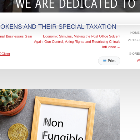
OKENS AND THEIR SPECIAL TAXATION
HOME
all Businesses Gain
Economic Stimulus, Making the Post Office Solvent
ARTICL
Again, Gun Control, Voting Rights and Restricting China’s
Influence
→
© ORE
2Client
W
Print