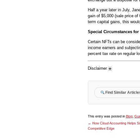
Half a year later in July, Ja
gain of $5,000 (sale price of
term capital gains, this wou
Special Circumstances for
Certain NFTs can be considere
income earners and subjectin
percent tax rate on regular l
Disclaimer
Find Similar Article
This entry was posted in
Blog
,
Gue
←
How Cloud Accounting Helps Sm
Competitive Edge