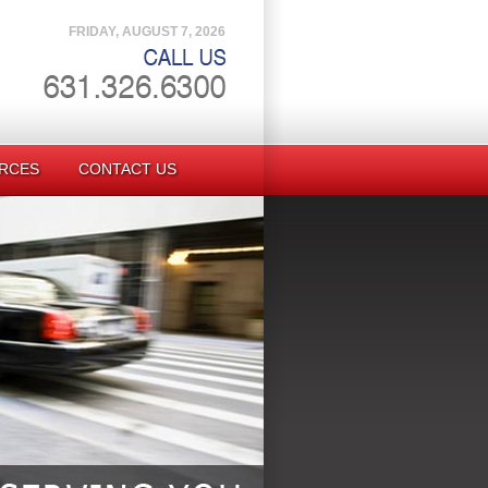
FRIDAY, AUGUST 7, 2026
RCES
CONTACT US