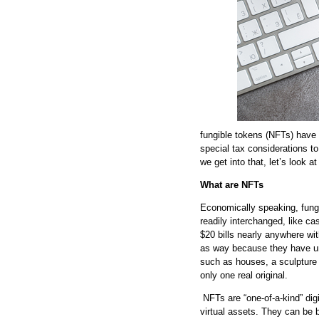
fungible tokens (NFTs) have
special tax considerations to
we get into that, let’s look 
What are NFTs
Economically speaking, fungi
readily interchanged, like ca
$20 bills nearly anywhere wi
as way because they have uni
such as houses, a sculpture 
only one real original.
NFTs are “one-of-a-kind” digi
virtual assets. They can be b