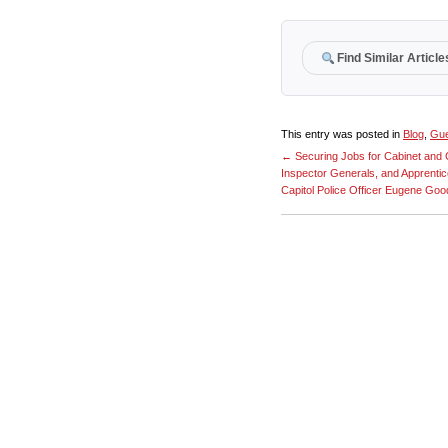
Find Similar Article
This entry was posted in
Blog
,
Gue
←
Securing Jobs for Cabinet an
Inspector Generals, and Apprenti
Capitol Police Officer Eugene Go