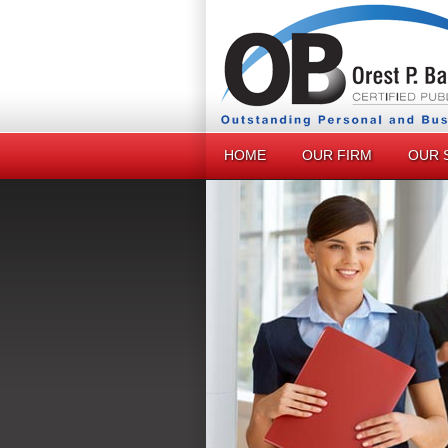
HOME
OUR FIRM
OUR 