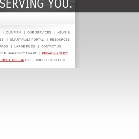
OUR FIRM
OUR SERVICES
NEWS &
ES
SMARTVAULT PORTAL
RESOURCES
FAQS
LARGE FILES
CONTACT US
ST P. BARANSKY CPA PC
PRIVACY POLICY
EBSITE DESIGN
BY SERVICE2CLIENT.COM