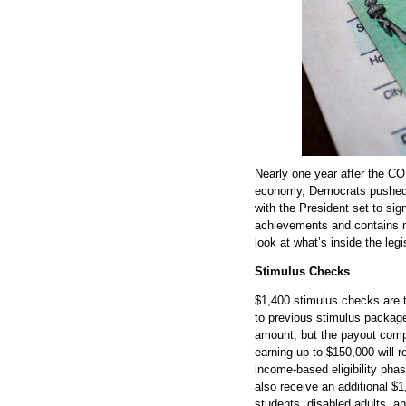
Nearly one year after the C
economy, Democrats pushed t
with the President set to sign
achievements and contains n
look at what’s inside the legi
Stimulus Checks
$1,400 stimulus checks are th
to previous stimulus packages
amount, but the payout comp
earning up to $150,000 will 
income-based eligibility ph
also receive an additional $
students, disabled adults, an