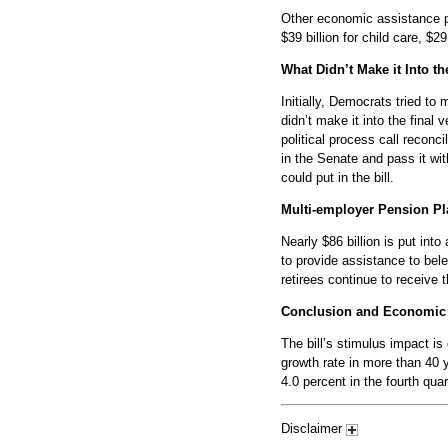
Other economic assistance pro
$39 billion for child care, $29
What Didn’t Make it Into the
Initially, Democrats tried to
didn’t make it into the final
political process call reconci
in the Senate and pass it wi
could put in the bill.
Multi-employer Pension Pl
Nearly $86 billion is put in
to provide assistance to bel
retirees continue to receive t
Conclusion and Economic
The bill’s stimulus impact i
growth rate in more than 40
4.0 percent in the fourth qua
Disclaimer