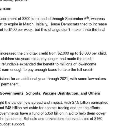
ension
th
pplement of $300 is extended through September 6
, whereas
et to expire in March. Initially, House Democrats tried to increase
to $400 per week, but this change didn’t make it into the final
ncreased the child tax credit from $2,000 up to $3,000 per child,
r children six years old and younger, and made the credit
t refundable expanded the benefit to millions of low-income
t earn enough to pay enough taxes to take the full credit.
visions for an additional year through 2021, with some lawmakers
s permanent.
 Governments, Schools, Vaccine Distribution, and Others
ight the pandemic’s spread and impact, with $7.5 billion earmarked
nd $48 billion set aside for contact-tracing and testing efforts.
overnments have a fund of $350 billion in aid to help them cover
the pandemic. Schools and universities received a pot of $160
l budget support.