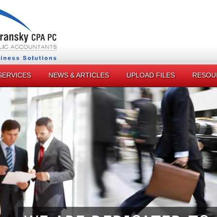
SERVICES
NEWS & ARTICLES
UPLOAD FILES
RESOU