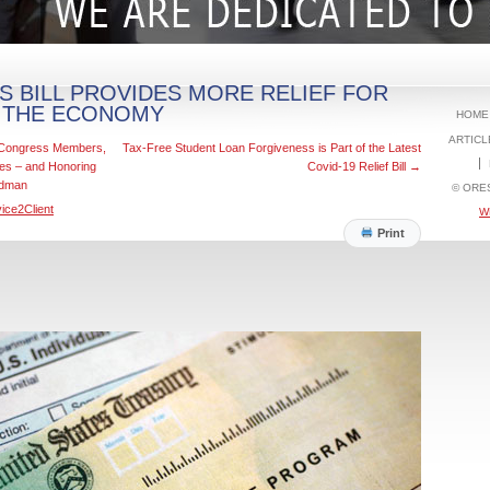
S BILL PROVIDES MORE RELIEF FOR
 THE ECONOMY
HOME
ARTICL
d Congress Members,
Tax-Free Student Loan Forgiveness is Part of the Latest
ces – and Honoring
Covid-19 Relief Bill
→
odman
© ORE
ice2Client
W
Print