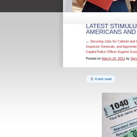
LATEST STIMULU
AMERICANS AND
←
Securing Jobs for Cabinet an
Inspector Generals, and Apprenti
Capitol Police Officer Eugene Go
Posted on
March 10, 2021
by
Serv
4 min read