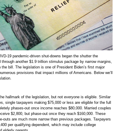
OIVD-19 pandemic-driven shut-downs began the shutter the
hrough another $1.9 trillion stimulus package by narrow margins,
 the bill. The legislation is one of President Biden’s first major
umerous provisions that impact millions of Americans. Below we’ll
slation.
e hallmark of the legislation, but not everyone is eligible. Similar
, single taxpayers making $75,000 or less are eligible for the full
letely phases-out once income reaches $80,000. Married couples
receive $2,800, but phase-out once they reach $160,000. These
ase-outs are much more narrow than previous packages. Taxpayers
1,400 per qualifying dependent, which may include college
d elderly parents.