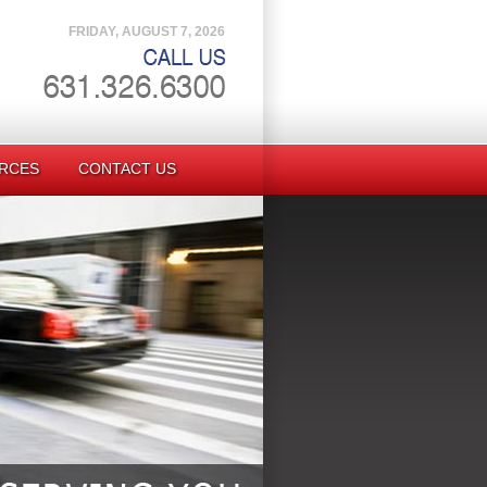
FRIDAY, AUGUST 7, 2026
RCES
CONTACT US