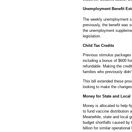
Unemployment Benefit Ext
The weekly unemployment su
previously, the benefit was s
the unemployment supplement 
legislation.
Child Tax Credits
Previous stimulus packages i
including a bonus of $600 fo
refundable. Making the credi
families who previously didn’
This bill extended these pro
looking to make the change
Money for State and Local
Money is allocated to help f
to fund vaccine distribution a
Meanwhile, state and local g
budget shortfalls caused by 
billion for similar operationa