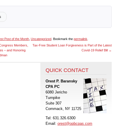
s
st Post of the Month
,
Uncategorized
. Bookmark the
permalink
.
d Congress Members,
Tax-Free Student Loan Forgiveness is Part of the Latest
ces – and Honoring
Covid-19 Relief Bill
→
odman
QUICK CONTACT
Orest P. Baransky
CPA PC
6080 Jericho
Turnpike
Suite 307
Commack, NY 11725
Tel: 631.326.6300
Email:
orest@opbcpas.com