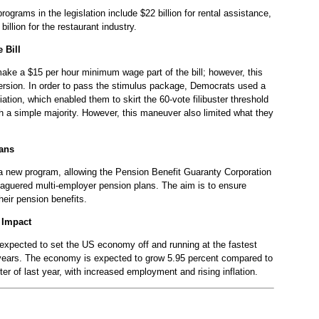
grams in the legislation include $22 billion for rental assistance,
 billion for the restaurant industry.
 Bill
 make a $15 per hour minimum wage part of the bill; however, this
 version. In order to pass the stimulus package, Democrats used a
liation, which enabled them to skirt the 60-vote filibuster threshold
th a simple majority. However, this maneuver also limited what they
ans
to a new program, allowing the Pension Benefit Guaranty Corporation
eaguered multi-employer pension plans. The aim is to ensure
heir pension benefits.
 Impact
s expected to set the US economy off and running at the fastest
 years. The economy is expected to grow 5.95 percent compared to
rter of last year, with increased employment and rising inflation.