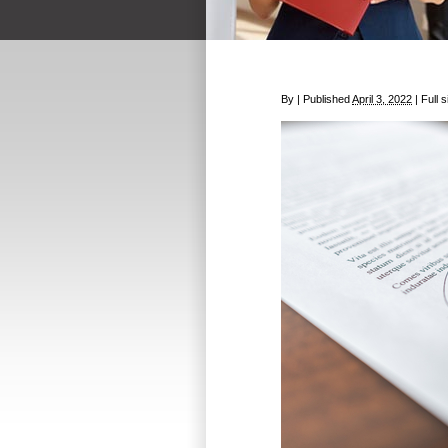
By
|
Published
April 3, 2022
|
Full s