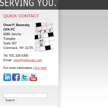
QUICK CONTACT
Orest P. Baransky
CPA PC
6080 Jericho
Turnpike
Suite 307
Commack, NY 11725
Tel: 631.326.6300
Email:
orest@opbcpas.com
For more information
click here
Search
for: