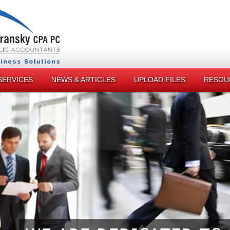
SERVICES
NEWS & ARTICLES
UPLOAD FILES
RESOU