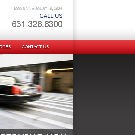
MONDAY, AUGUST 10, 2026
RCES
CONTACT US