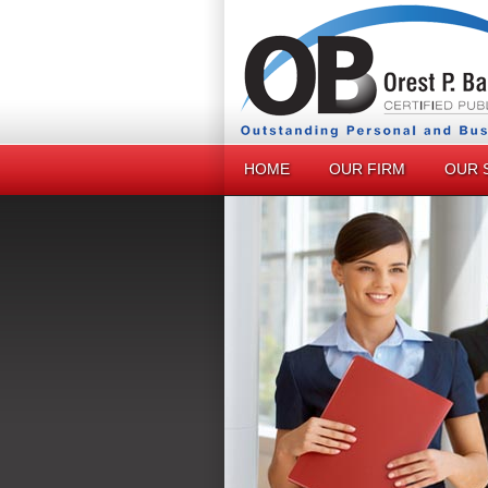
HOME
OUR FIRM
OUR 