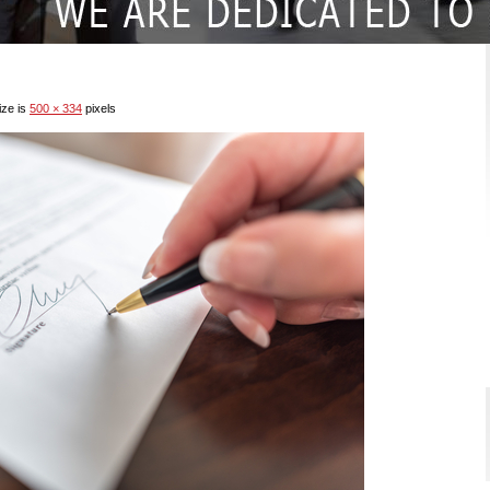
ize is
500 × 334
pixels