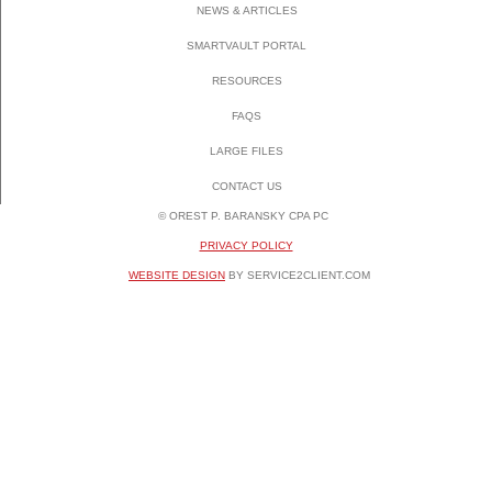
NEWS & ARTICLES
SMARTVAULT PORTAL
RESOURCES
FAQS
LARGE FILES
CONTACT US
© OREST P. BARANSKY CPA PC
PRIVACY POLICY
WEBSITE DESIGN
BY SERVICE2CLIENT.COM