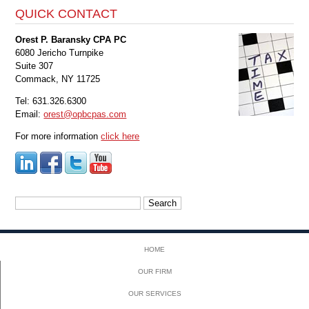
QUICK CONTACT
Orest P. Baransky CPA PC
6080 Jericho Turnpike
Suite 307
Commack, NY 11725
Tel: 631.326.6300
Email:
orest@opbcpas.com
For more information
click here
Search
for:
HOME
OUR FIRM
OUR SERVICES