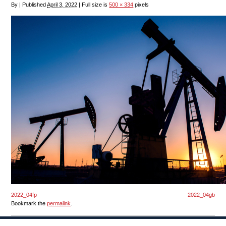
By
|
Published
April 3, 2022
|
Full size is
500 × 334
pixels
2022_04fp
2022_04gb
Bookmark the
permalink
.