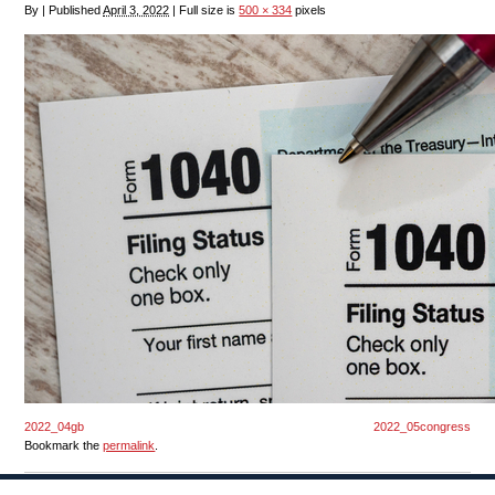
By
|
Published
April 3, 2022
|
Full size is
500 × 334
pixels
2022_04gb
2022_05congress
Bookmark the
permalink
.