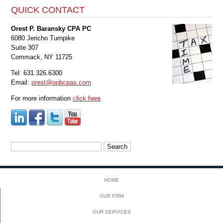
QUICK CONTACT
Orest P. Baransky CPA PC
6080 Jericho Turnpike
Suite 307
Commack, NY 11725
Tel: 631.326.6300
Email:
orest@opbcpas.com
For more information
click here
Search
for:
HOME
OUR FIRM
OUR SERVICES