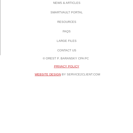
NEWS & ARTICLES
SMARTVAULT PORTAL
RESOURCES
FAQS
LARGE FILES
CONTACT US
© OREST P. BARANSKY CPA PC
PRIVACY POLICY
WEBSITE DESIGN
BY SERVICE2CLIENT.COM