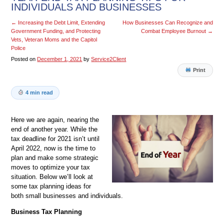
INDIVIDUALS AND BUSINESSES
←
Increasing the Debt Limit, Extending
How Businesses Can Recognize and
Government Funding, and Protecting
Combat Employee Burnout
→
Vets, Veteran Moms and the Capitol
Police
Posted on
December 1, 2021
by
Service2Client
Print
4 min read
Here we are again, nearing the
end of another year. While the
tax deadline for 2021 isn’t until
April 2022, now is the time to
plan and make some strategic
moves to optimize your tax
situation. Below we’ll look at
some tax planning ideas for
both small businesses and individuals.
Business Tax Planning