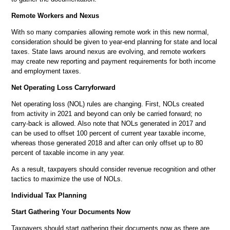
Remote Workers and Nexus
With so many companies allowing remote work in this new normal,
consideration should be given to year-end planning for state and local
taxes. State laws around nexus are evolving, and remote workers
may create new reporting and payment requirements for both income
and employment taxes.
Net Operating Loss Carryforward
Net operating loss (NOL) rules are changing. First, NOLs created
from activity in 2021 and beyond can only be carried forward; no
carry-back is allowed. Also note that NOLs generated in 2017 and
can be used to offset 100 percent of current year taxable income,
whereas those generated 2018 and after can only offset up to 80
percent of taxable income in any year.
As a result, taxpayers should consider revenue recognition and other
tactics to maximize the use of NOLs.
Individual Tax Planning
Start Gathering Your Documents Now
Taxpayers should start gathering their documents now as there are