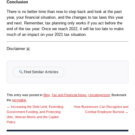
Conclusion
There is no better time than now to step back and look at the past
year, your financial situation, and the changes to tax laws this year
and next. Remember, tax planning only works if you act before the
end of the tax year. Once we reach 2022, it will be too late to make
much of an impact on your 2021 tax situation.
Disclaimer
Find Similar Articles
This entry was posted in
Blog
,
Tax and Financial News
,
Uncategorized
. Bookmark
the
permalink
.
←
Increasing the Debt Limit, Extending
How Businesses Can Recognize and
Government Funding, and Protecting
Combat Employee Burnout
→
Vets, Veteran Moms and the Capitol
Police