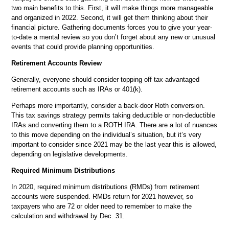
two main benefits to this. First, it will make things more manageable
and organized in 2022. Second, it will get them thinking about their
financial picture. Gathering documents forces you to give your year-
to-date a mental review so you don’t forget about any new or unusual
events that could provide planning opportunities.
Retirement Accounts Review
Generally, everyone should consider topping off tax-advantaged
retirement accounts such as IRAs or 401(k).
Perhaps more importantly, consider a back-door Roth conversion.
This tax savings strategy permits taking deductible or non-deductible
IRAs and converting them to a ROTH IRA. There are a lot of nuances
to this move depending on the individual’s situation, but it’s very
important to consider since 2021 may be the last year this is allowed,
depending on legislative developments.
Required Minimum Distributions
In 2020, required minimum distributions (RMDs) from retirement
accounts were suspended. RMDs return for 2021 however, so
taxpayers who are 72 or older need to remember to make the
calculation and withdrawal by Dec. 31.