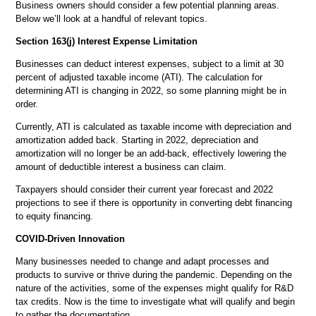
Business owners should consider a few potential planning areas.
Below we’ll look at a handful of relevant topics.
Section 163(j) Interest Expense Limitation
Businesses can deduct interest expenses, subject to a limit at 30
percent of adjusted taxable income (ATI). The calculation for
determining ATI is changing in 2022, so some planning might be in
order.
Currently, ATI is calculated as taxable income with depreciation and
amortization added back. Starting in 2022, depreciation and
amortization will no longer be an add-back, effectively lowering the
amount of deductible interest a business can claim.
Taxpayers should consider their current year forecast and 2022
projections to see if there is opportunity in converting debt financing
to equity financing.
COVID-Driven Innovation
Many businesses needed to change and adapt processes and
products to survive or thrive during the pandemic. Depending on the
nature of the activities, some of the expenses might qualify for R&D
tax credits. Now is the time to investigate what will qualify and begin
to gather the documentation.