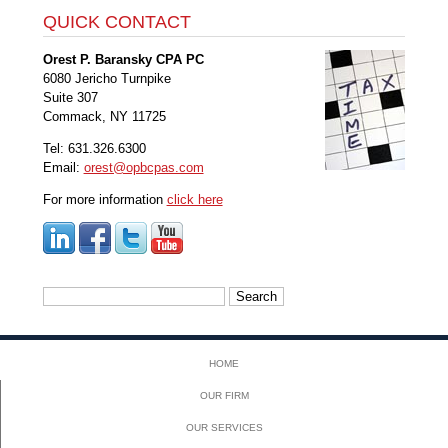
QUICK CONTACT
Orest P. Baransky CPA PC
6080 Jericho Turnpike
Suite 307
Commack, NY 11725
Tel: 631.326.6300
Email:
orest@opbcpas.com
For more information
click here
Search
for:
HOME
OUR FIRM
OUR SERVICES