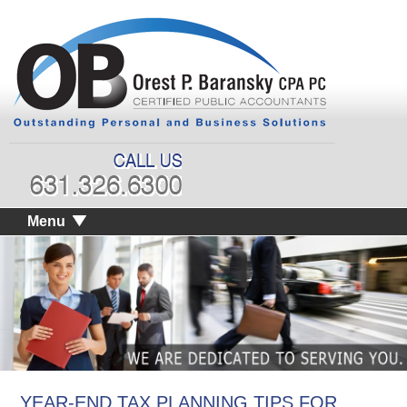
Menu
YEAR-END TAX PLANNING TIPS FOR