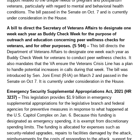
support related to the unique needs of pregnant and postpartum
veterans, particularly with regard to mental and behavioral health
conditions. The bill passed in the Senate on Oct. 7 and is currently
under consideration in the House.
A bill to direct the Secretary of Veterans Affairs to designate one
week each year as Buddy Check Week for the purpose of
outreach and education concerning peer wellness checks for
veterans, and for other purposes. (S 544) –
This bill directs the
Department of Veterans Affairs to designate one week each year as
Buddy Check Week for veterans to conduct peer wellness checks. It
also mandates that the VA ensure the Veterans Crisis Line has a plan
to handle potential increases in calls during that week. The bill was
introduced by Sen. Joni Ernst (R-IA) on March 2 and passed in the
Senate on Oct 7. It is currently under consideration in the House.
Emergency Security Supplemental Appropriations Act, 2021 (HR
3237) –
This legislation provides $1.9 billion in emergency
supplemental appropriations for the legislative branch and federal
agencies for preventive measures in response to what happened at
the U.S. Capitol Complex on Jan. 6. Because this funding is
designated as emergency spending, it is exempt from discretionary
spending limits. The funding is allocated for expenses such as
security-related upgrades, repairs to facilities damaged by the attack,
reimbursements for the costs of responding to the attack, support for