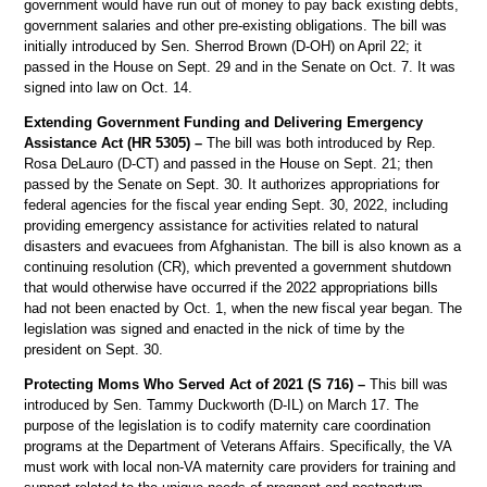
government would have run out of money to pay back existing debts,
government salaries and other pre-existing obligations. The bill was
initially introduced by Sen. Sherrod Brown (D-OH) on April 22; it
passed in the House on Sept. 29 and in the Senate on Oct. 7. It was
signed into law on Oct. 14.
Extending Government Funding and Delivering Emergency
Assistance Act (HR 5305) –
The bill was both introduced by Rep.
Rosa DeLauro (D-CT) and passed in the House on Sept. 21; then
passed by the Senate on Sept. 30. It authorizes appropriations for
federal agencies for the fiscal year ending Sept. 30, 2022, including
providing emergency assistance for activities related to natural
disasters and evacuees from Afghanistan. The bill is also known as a
continuing resolution (CR), which prevented a government shutdown
that would otherwise have occurred if the 2022 appropriations bills
had not been enacted by Oct. 1, when the new fiscal year began. The
legislation was signed and enacted in the nick of time by the
president on Sept. 30.
Protecting Moms Who Served Act of 2021 (S 716) –
This bill was
introduced by Sen. Tammy Duckworth (D-IL) on March 17. The
purpose of the legislation is to codify maternity care coordination
programs at the Department of Veterans Affairs. Specifically, the VA
must work with local non-VA maternity care providers for training and