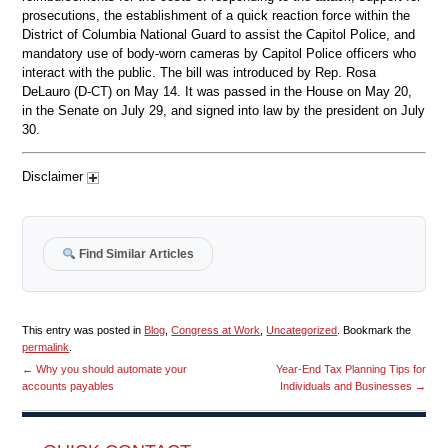
prosecutions, the establishment of a quick reaction force within the
District of Columbia National Guard to assist the Capitol Police, and
mandatory use of body-worn cameras by Capitol Police officers who
interact with the public. The bill was introduced by Rep. Rosa
DeLauro (D-CT) on May 14. It was passed in the House on May 20,
in the Senate on July 29, and signed into law by the president on July
30.
Disclaimer
Find Similar Articles
This entry was posted in
Blog
,
Congress at Work
,
Uncategorized
. Bookmark the
permalink
.
←
Why you should automate your
Year-End Tax Planning Tips for
accounts payables
Individuals and Businesses
→