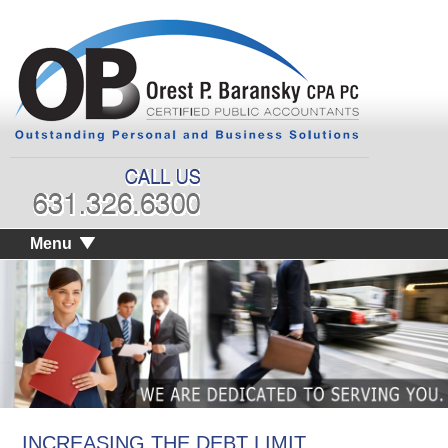
Menu
INCREASING THE DEBT LIMIT,