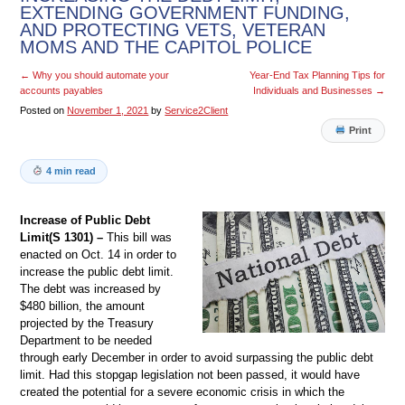
EXTENDING GOVERNMENT FUNDING,
AND PROTECTING VETS, VETERAN
MOMS AND THE CAPITOL POLICE
←
Why you should automate your
Year-End Tax Planning Tips for
accounts payables
Individuals and Businesses
→
Posted on
November 1, 2021
by
Service2Client
Print
4 min read
Increase of Public Debt
Limit(S 1301) –
This bill was
enacted on Oct. 14 in order to
increase the public debt limit.
The debt was increased by
$480 billion, the amount
projected by the Treasury
Department to be needed
through early December in order to avoid surpassing the public debt
limit. Had this stopgap legislation not been passed, it would have
created the potential for a severe economic crisis in which the