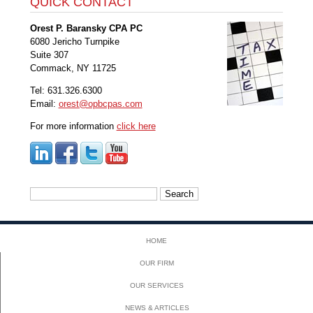
QUICK CONTACT
Orest P. Baransky CPA PC
6080 Jericho Turnpike
Suite 307
Commack, NY 11725
Tel: 631.326.6300
Email:
orest@opbcpas.com
For more information
click here
Search
for:
HOME
OUR FIRM
OUR SERVICES
NEWS & ARTICLES