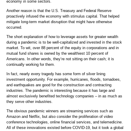
economy in some sectors.
Another reason is that the U.S. Treasury and Federal Reserve
proactively infused the economy with stimulus capital. That helped
mitigate long-term market disruption that might have otherwise
occurred.
The short explanation of how to leverage assets for greater wealth
during a pandemic is to be well-capitalized and invested in the stock
market. To wit, over 88 percent of the equity in corporations and in
mutual fund shares is owned by the wealthiest 10 percent of
Americans. In other words, they’re not sitting on their cash; it is
continually working for them.
In fact, nearly every tragedy has some form of silver lining
investment opportunity. For example, hurricanes, floods, tornadoes,
and earthquakes are good for the construction and contracting
industries. The pandemic is interesting because it has large and
almost exclusively benefited technology companies – in as much as
they serve other industries.
The obvious pandemic winners are streaming services such as
Amazon and Netflix, but also consider the proliferation of video
conference technologies, online financial services, and telemedicine.
All of these innovations existed before COVID-19, but it took a global