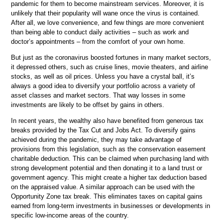
pandemic for them to become mainstream services. Moreover, it is
unlikely that their popularity will wane once the virus is contained.
After all, we love convenience, and few things are more convenient
than being able to conduct daily activities – such as work and
doctor’s appointments – from the comfort of your own home.
But just as the coronavirus boosted fortunes in many market sectors,
it depressed others, such as cruise lines, movie theaters, and airline
stocks, as well as oil prices. Unless you have a crystal ball, it’s
always a good idea to diversify your portfolio across a variety of
asset classes and market sectors. That way losses in some
investments are likely to be offset by gains in others.
In recent years, the wealthy also have benefited from generous tax
breaks provided by the Tax Cut and Jobs Act. To diversify gains
achieved during the pandemic, they may take advantage of
provisions from this legislation, such as the conservation easement
charitable deduction. This can be claimed when purchasing land with
strong development potential and then donating it to a land trust or
government agency. This might create a higher tax deduction based
on the appraised value. A similar approach can be used with the
Opportunity Zone tax break. This eliminates taxes on capital gains
earned from long-term investments in businesses or developments in
specific low-income areas of the country.