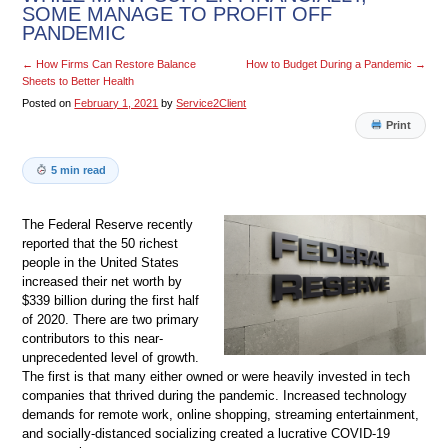
SOME MANAGE TO PROFIT OFF
PANDEMIC
←
How Firms Can Restore Balance
How to Budget During a Pandemic
→
Sheets to Better Health
Posted on
February 1, 2021
by
Service2Client
Print
5 min read
The Federal Reserve recently
reported that the 50 richest
people in the United States
increased their net worth by
$339 billion during the first half
of 2020. There are two primary
contributors to this near-
unprecedented level of growth.
The first is that many either owned or were heavily invested in tech
companies that thrived during the pandemic. Increased technology
demands for remote work, online shopping, streaming entertainment,
and socially-distanced socializing created a lucrative COVID-19