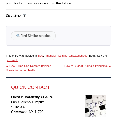
portfolio for crisis opportunism in the future.
Disclaimer
Find Similar Articles
This entry was posted in
Blog
,
Financial Planning
,
Uncategorized
. Bookmark the
permalink
.
←
How Firms Can Restore Balance
How to Budget During a Pandemic
→
Sheets to Better Health
QUICK CONTACT
Orest P. Baransky CPA PC
6080 Jericho Turnpike
Suite 307
Commack, NY 11725