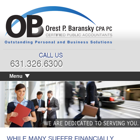
Menu
WHILE MANY SUFFER FINANCIALLY,