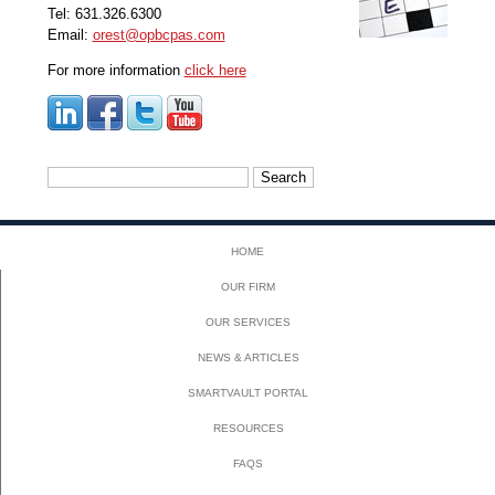
Tel: 631.326.6300
Email:
orest@opbcpas.com
For more information
click here
Search
for:
HOME
OUR FIRM
OUR SERVICES
NEWS & ARTICLES
SMARTVAULT PORTAL
RESOURCES
FAQS