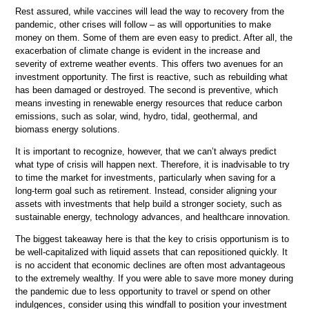
Rest assured, while vaccines will lead the way to recovery from the
pandemic, other crises will follow – as will opportunities to make
money on them. Some of them are even easy to predict. After all, the
exacerbation of climate change is evident in the increase and
severity of extreme weather events. This offers two avenues for an
investment opportunity. The first is reactive, such as rebuilding what
has been damaged or destroyed. The second is preventive, which
means investing in renewable energy resources that reduce carbon
emissions, such as solar, wind, hydro, tidal, geothermal, and
biomass energy solutions.
It is important to recognize, however, that we can’t always predict
what type of crisis will happen next. Therefore, it is inadvisable to try
to time the market for investments, particularly when saving for a
long-term goal such as retirement. Instead, consider aligning your
assets with investments that help build a stronger society, such as
sustainable energy, technology advances, and healthcare innovation.
The biggest takeaway here is that the key to crisis opportunism is to
be well-capitalized with liquid assets that can repositioned quickly. It
is no accident that economic declines are often most advantageous
to the extremely wealthy. If you were able to save more money during
the pandemic due to less opportunity to travel or spend on other
indulgences, consider using this windfall to position your investment