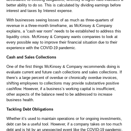
better ability to do so. This is calculated by dividing earnings before
interest and taxes by Interest expense.
With businesses seeing losses of as much as three-quarters of
revenue in a three-month timeframe, as McKinsey & Company
explains, a “cash war room” needs to be established to address this
liquidity crisis. McKinsey & Company wants companies to look at
every possible way to improve their financial situation due to their
experience with the COVID-19 pandemic.
Cash and Sales Collections
One of the first things McKinsey & Company recommends doing is
evaluate current and future cash collections and sales collections. If
there’s a large percent of overdue or chronically overdue invoices,
shifting employees to collections may provide substantive positive
cashflow. However, if a business’s working capital is insufficient,
other aspects of the balance need to be addressed to increase
business health.
Tackling Debt Obligations
Whether it’s used to maintain operations or for ongoing investments,
debt can be a useful tool. However, if a company takes on too much
debt and is hit by an unexpected event like the COVID-19 pandemic,