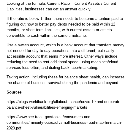
Looking at the formula, Current Ratio = Current Assets / Current
Liabilities, businesses can get an answer quickly.
If the ratio is below 1, then there needs to be some attention paid to
figuring out how to better pay debts needed to be paid within 12
months, or short-term liabilities, with current assets or assets
convertible to cash within the same timeframe.
Use a sweep account, which is a bank account that transfers money
not needed for day-to-day operations into a different, but easily
accessible account that earns more interest. Other ways include
reducing the need to rent additional space, using machines/cloud
services less often, and dialing back labor/marketing.
Taking action, including these for balance sheet health, can increase
the chance of business survival during the pandemic and beyond.
Sources
https://blogs.worldbank.org/allaboutfinance/covid-19-and-corporate-
balance-sheet-vulnerabilities-emerging-markets
https://www.occ.treas.gov/topics/consumers-and-
communities/minority-outreach/small-business-road-map-fin-march-
2020.pdf