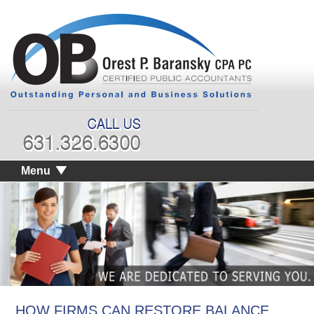
Menu
HOW FIRMS CAN RESTORE BALANCE