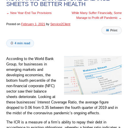
SHEETS TO BETTER HEALTH
←
New Year-End Tax Provisions
While Many Suffer Financially, Some
Manage to Profit off Pandemic
→
Posted on
February 1, 2021
by
Service2Client
Print
4 min read
According to the World Bank
Group, for businesses in
emerging markets and
developing economies, the
bottom fourth percentile of the
non-financial corporate (NFC)
sector saw their balance
sheets deteriorate. Looking at
these businesses’ Interest Coverage Ratio, the average figure
dropped to 0.06 from 0.35 between the fourth quarter of 2019 and in
the midst of the coronavirus pandemic’s ongoing effects.
The ICR is a measure of a firm’s ability to repay their debt in
accordance to existing obligations, whereby a higher ratio indicates a