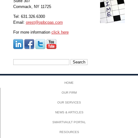
Suite 307
Commack, NY 11725
Tel: 631.326.6300
Email:
orest@opbcpas.com
For more information
click here
Search
for:
HOME
OUR FIRM
OUR SERVICES
NEWS & ARTICLES
SMARTVAULT PORTAL
RESOURCES