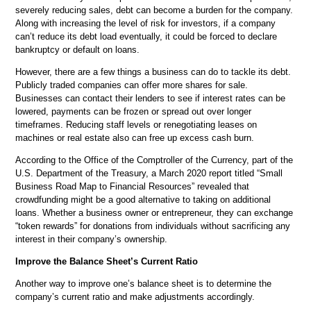
severely reducing sales, debt can become a burden for the company.
Along with increasing the level of risk for investors, if a company
can’t reduce its debt load eventually, it could be forced to declare
bankruptcy or default on loans.
However, there are a few things a business can do to tackle its debt.
Publicly traded companies can offer more shares for sale.
Businesses can contact their lenders to see if interest rates can be
lowered, payments can be frozen or spread out over longer
timeframes. Reducing staff levels or renegotiating leases on
machines or real estate also can free up excess cash burn.
According to the Office of the Comptroller of the Currency, part of the
U.S. Department of the Treasury, a March 2020 report titled “Small
Business Road Map to Financial Resources” revealed that
crowdfunding might be a good alternative to taking on additional
loans. Whether a business owner or entrepreneur, they can exchange
“token rewards” for donations from individuals without sacrificing any
interest in their company’s ownership.
Improve the Balance Sheet’s Current Ratio
Another way to improve one’s balance sheet is to determine the
company’s current ratio and make adjustments accordingly.