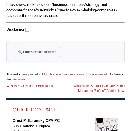
https://www.mckinsey.com/business-functions/strategy-and-
corporate-finance/our-insights/the-cfos-role-in-helping-companies-
navigate-the-coronavirus-crisis
Disclaimer
Find Similar Articles
This entry was posted in
Blog
,
General Business News
,
Uncategorized
. Bookmark
the
permalink
.
←
New Year-End Tax Provisions
While Many Suffer Financially, Some
Manage to Profit off Pandemic
→
QUICK CONTACT
Orest P. Baransky CPA PC
6080 Jericho Turnpike