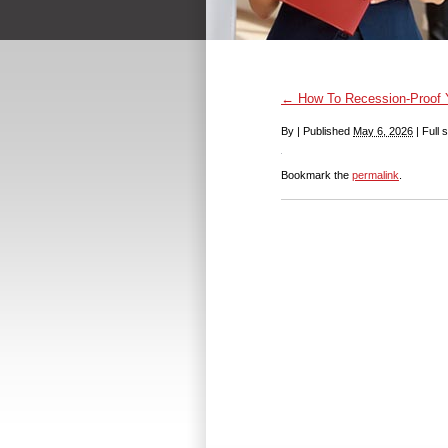
←
How To Recession-Proof Yo
By
|
Published
May 6, 2026
|
Full s
Bookmark the
permalink
.