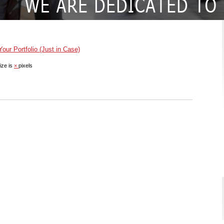
ur Portfolio (Just in Case)
ize is
×
pixels