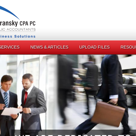
SERVICES
NEWS & ARTICLES
UPLOAD FILES
RESOU