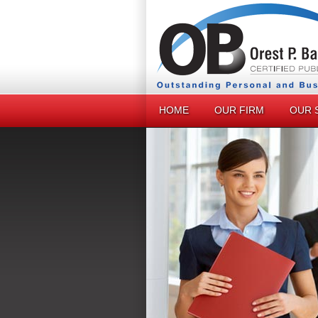
HOME
OUR FIRM
OUR 