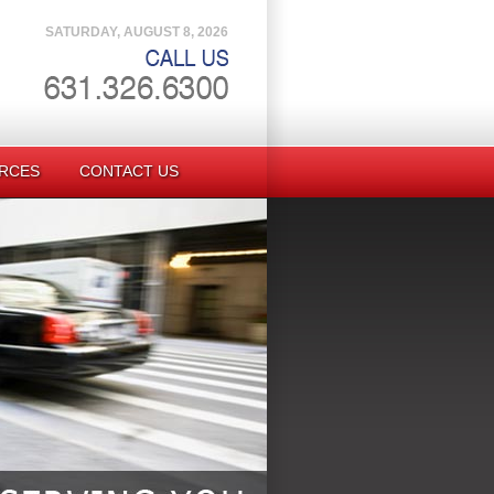
SATURDAY, AUGUST 8, 2026
RCES
CONTACT US