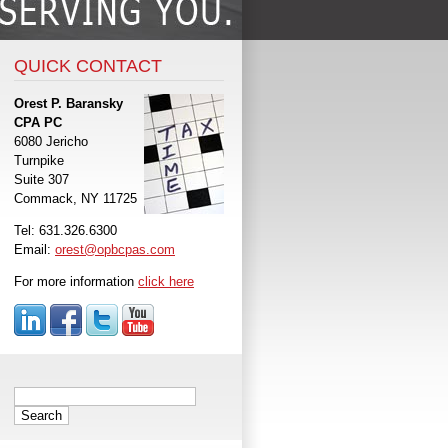
QUICK CONTACT
Orest P. Baransky
CPA PC
6080 Jericho
Turnpike
Suite 307
Commack, NY 11725
Tel: 631.326.6300
Email:
orest@opbcpas.com
For more information
click here
Search
for: