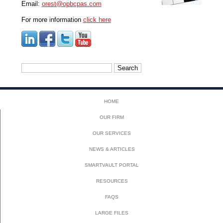
Email:
orest@opbcpas.com
For more information
click here
Search
for:
HOME
OUR FIRM
OUR SERVICES
NEWS & ARTICLES
SMARTVAULT PORTAL
RESOURCES
FAQS
LARGE FILES