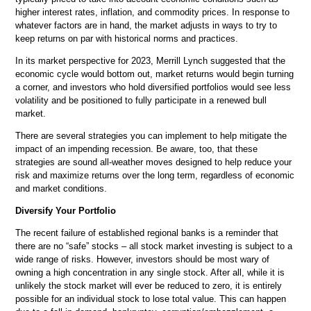
higher interest rates, inflation, and commodity prices. In response to
whatever factors are in hand, the market adjusts in ways to try to
keep returns on par with historical norms and practices.
In its market perspective for 2023, Merrill Lynch suggested that the
economic cycle would bottom out, market returns would begin turning
a corner, and investors who hold diversified portfolios would see less
volatility and be positioned to fully participate in a renewed bull
market.
There are several strategies you can implement to help mitigate the
impact of an impending recession. Be aware, too, that these
strategies are sound all-weather moves designed to help reduce your
risk and maximize returns over the long term, regardless of economic
and market conditions.
Diversify Your Portfolio
The recent failure of established regional banks is a reminder that
there are no “safe” stocks – all stock market investing is subject to a
wide range of risks. However, investors should be most wary of
owning a high concentration in any single stock. After all, while it is
unlikely the stock market will ever be reduced to zero, it is entirely
possible for an individual stock to lose total value. This can happen