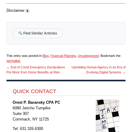
Disclaimer
Find Similar Articles
This entry was posted in
Blog
,
Financial Planning
,
Uncategorized
. Bookmark the
permalink
.
←
End of Covid Emergency Declarations
Upholding Human Agency in an Era of
Put Work from Home Benefits at Risk
Evolving Digital Systems
→
QUICK CONTACT
Orest P. Baransky CPA PC
6080 Jericho Turnpike
Suite 307
Commack, NY 11725
Tel: 631.326.6300