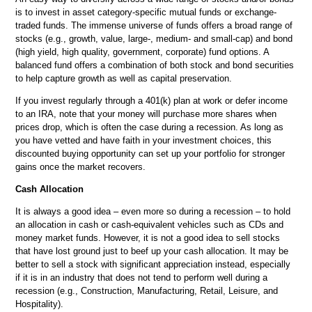
is to invest in asset category-specific mutual funds or exchange-
traded funds. The immense universe of funds offers a broad range of
stocks (e.g., growth, value, large-, medium- and small-cap) and bond
(high yield, high quality, government, corporate) fund options. A
balanced fund offers a combination of both stock and bond securities
to help capture growth as well as capital preservation.
If you invest regularly through a 401(k) plan at work or defer income
to an IRA, note that your money will purchase more shares when
prices drop, which is often the case during a recession. As long as
you have vetted and have faith in your investment choices, this
discounted buying opportunity can set up your portfolio for stronger
gains once the market recovers.
Cash Allocation
It is always a good idea – even more so during a recession – to hold
an allocation in cash or cash-equivalent vehicles such as CDs and
money market funds. However, it is not a good idea to sell stocks
that have lost ground just to beef up your cash allocation. It may be
better to sell a stock with significant appreciation instead, especially
if it is in an industry that does not tend to perform well during a
recession (e.g., Construction, Manufacturing, Retail, Leisure, and
Hospitality).