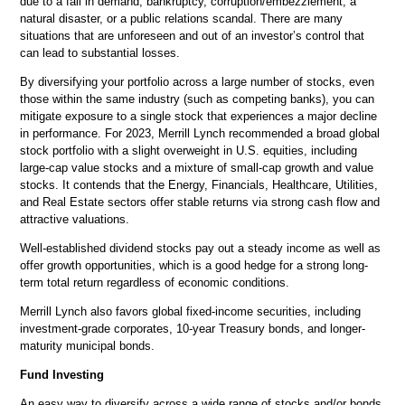
due to a fall in demand, bankruptcy, corruption/embezzlement, a
natural disaster, or a public relations scandal. There are many
situations that are unforeseen and out of an investor’s control that
can lead to substantial losses.
By diversifying your portfolio across a large number of stocks, even
those within the same industry (such as competing banks), you can
mitigate exposure to a single stock that experiences a major decline
in performance. For 2023, Merrill Lynch recommended a broad global
stock portfolio with a slight overweight in U.S. equities, including
large-cap value stocks and a mixture of small-cap growth and value
stocks. It contends that the Energy, Financials, Healthcare, Utilities,
and Real Estate sectors offer stable returns via strong cash flow and
attractive valuations.
Well-established dividend stocks pay out a steady income as well as
offer growth opportunities, which is a good hedge for a strong long-
term total return regardless of economic conditions.
Merrill Lynch also favors global fixed-income securities, including
investment-grade corporates, 10-year Treasury bonds, and longer-
maturity municipal bonds.
Fund Investing
An easy way to diversify across a wide range of stocks and/or bonds