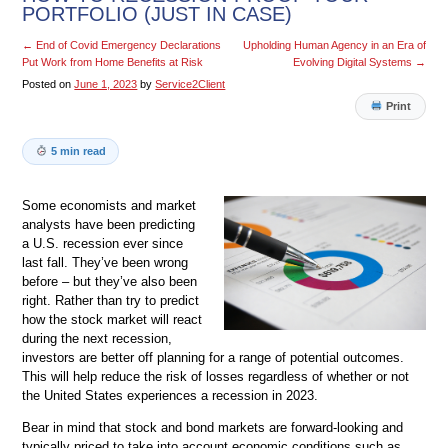
PORTFOLIO (JUST IN CASE)
←
End of Covid Emergency Declarations
Upholding Human Agency in an Era of
Put Work from Home Benefits at Risk
Evolving Digital Systems
→
Posted on
June 1, 2023
by
Service2Client
Print
5 min read
Some economists and market
analysts have been predicting
a U.S. recession ever since
last fall. They’ve been wrong
before – but they’ve also been
right. Rather than try to predict
how the stock market will react
during the next recession,
investors are better off planning for a range of potential outcomes.
This will help reduce the risk of losses regardless of whether or not
the United States experiences a recession in 2023.
Bear in mind that stock and bond markets are forward-looking and
typically priced to take into account economic conditions such as