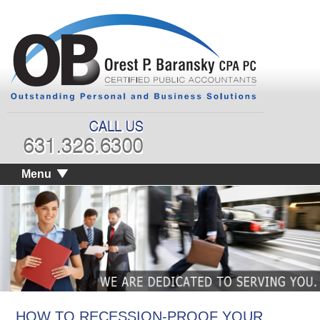
Menu
HOW TO RECESSION-PROOF YOUR