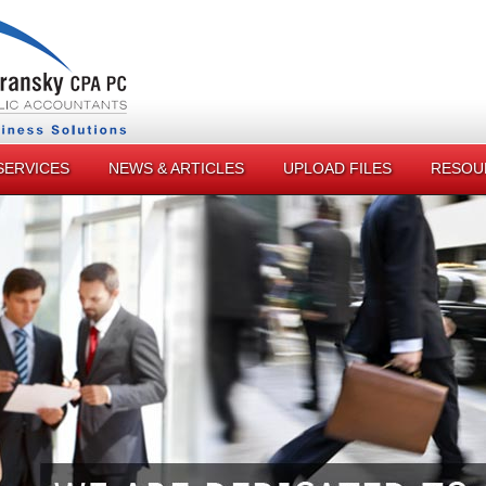
SERVICES
NEWS & ARTICLES
UPLOAD FILES
RESOU