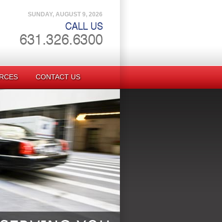
SUNDAY, AUGUST 9, 2026
RCES
CONTACT US