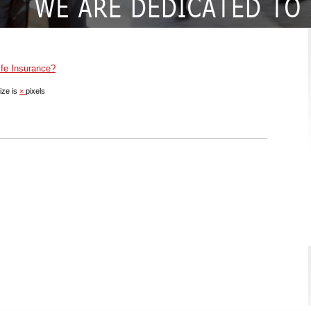
fe Insurance?
ize is
×
pixels