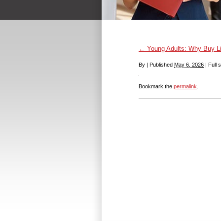
←
Young Adults: Why Buy Li
By
|
Published
May 6, 2026
|
Full s
Bookmark the
permalink
.