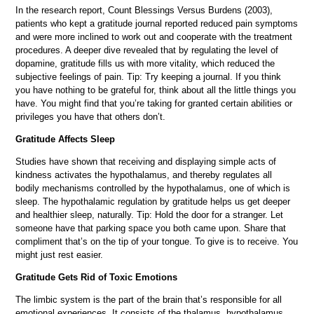
In the research report, Count Blessings Versus Burdens (2003),
patients who kept a gratitude journal reported reduced pain symptoms
and were more inclined to work out and cooperate with the treatment
procedures. A deeper dive revealed that by regulating the level of
dopamine, gratitude fills us with more vitality, which reduced the
subjective feelings of pain. Tip: Try keeping a journal. If you think
you have nothing to be grateful for, think about all the little things you
have. You might find that you’re taking for granted certain abilities or
privileges you have that others don’t.
Gratitude Affects Sleep
Studies have shown that receiving and displaying simple acts of
kindness activates the hypothalamus, and thereby regulates all
bodily mechanisms controlled by the hypothalamus, one of which is
sleep. The hypothalamic regulation by gratitude helps us get deeper
and healthier sleep, naturally. Tip: Hold the door for a stranger. Let
someone have that parking space you both came upon. Share that
compliment that’s on the tip of your tongue. To give is to receive. You
might just rest easier.
Gratitude Gets Rid of Toxic Emotions
The limbic system is the part of the brain that’s responsible for all
emotional experiences. It consists of the thalamus, hypothalamus,