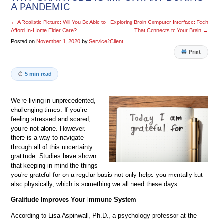
A PANDEMIC
←
A Realistic Picture: Will You Be Able to
Exploring Brain Computer Interface: Tech
Afford In-Home Elder Care?
That Connects to Your Brain
→
Posted on
November 1, 2020
by
Service2Client
Print
5 min read
We’re living in unprecedented,
challenging times. If you’re
feeling stressed and scared,
you’re not alone. However,
there is a way to navigate
through all of this uncertainty:
gratitude. Studies have shown
that keeping in mind the things
you’re grateful for on a regular basis not only helps you mentally but
also physically, which is something we all need these days.
Gratitude Improves Your Immune System
According to Lisa Aspinwall, Ph.D., a psychology professor at the