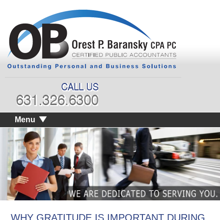
Menu
WHY GRATITUDE IS IMPORTANT DURING