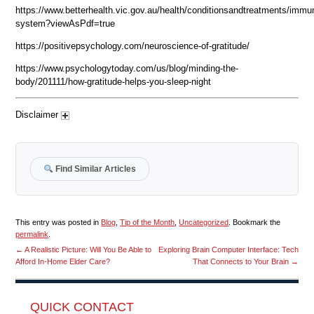
https://www.betterhealth.vic.gov.au/health/conditionsandtreatments/immu
system?viewAsPdf=true
https://positivepsychology.com/neuroscience-of-gratitude/
https://www.psychologytoday.com/us/blog/minding-the-
body/201111/how-gratitude-helps-you-sleep-night
Disclaimer
Find Similar Articles
This entry was posted in
Blog
,
Tip of the Month
,
Uncategorized
. Bookmark the
permalink
.
←
A Realistic Picture: Will You Be Able to
Exploring Brain Computer Interface: Tech
Afford In-Home Elder Care?
That Connects to Your Brain
→
QUICK CONTACT