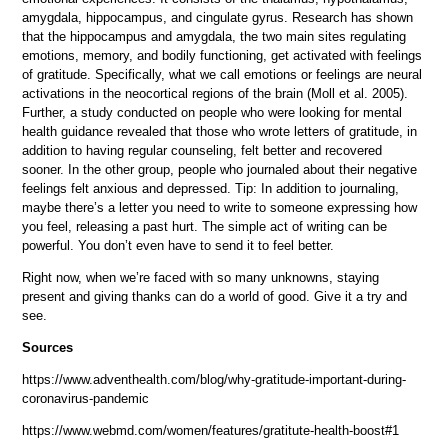
amygdala, hippocampus, and cingulate gyrus. Research has shown
that the hippocampus and amygdala, the two main sites regulating
emotions, memory, and bodily functioning, get activated with feelings
of gratitude. Specifically, what we call emotions or feelings are neural
activations in the neocortical regions of the brain (Moll et al. 2005).
Further, a study conducted on people who were looking for mental
health guidance revealed that those who wrote letters of gratitude, in
addition to having regular counseling, felt better and recovered
sooner. In the other group, people who journaled about their negative
feelings felt anxious and depressed. Tip: In addition to journaling,
maybe there’s a letter you need to write to someone expressing how
you feel, releasing a past hurt. The simple act of writing can be
powerful. You don’t even have to send it to feel better.
Right now, when we’re faced with so many unknowns, staying
present and giving thanks can do a world of good. Give it a try and
see.
Sources
https://www.adventhealth.com/blog/why-gratitude-important-during-
coronavirus-pandemic
https://www.webmd.com/women/features/gratitute-health-boost#1