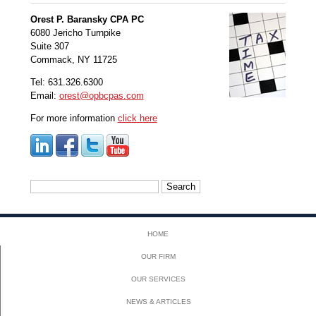
Orest P. Baransky CPA PC
6080 Jericho Turnpike
Suite 307
Commack, NY 11725
Tel: 631.326.6300
Email:
orest@opbcpas.com
For more information
click here
Search
for:
HOME
OUR FIRM
OUR SERVICES
NEWS & ARTICLES