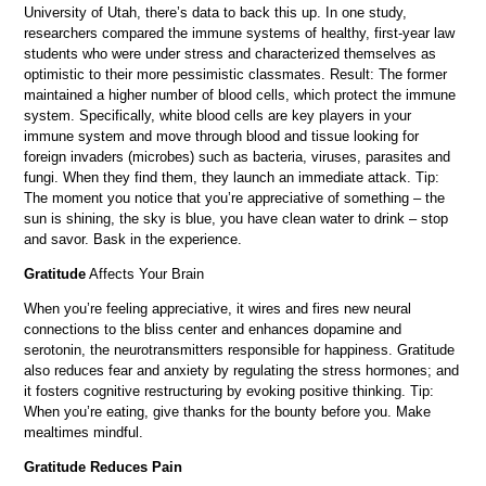
University of Utah, there’s data to back this up. In one study,
researchers compared the immune systems of healthy, first-year law
students who were under stress and characterized themselves as
optimistic to their more pessimistic classmates. Result: The former
maintained a higher number of blood cells, which protect the immune
system. Specifically, white blood cells are key players in your
immune system and move through blood and tissue looking for
foreign invaders (microbes) such as bacteria, viruses, parasites and
fungi. When they find them, they launch an immediate attack. Tip:
The moment you notice that you’re appreciative of something – the
sun is shining, the sky is blue, you have clean water to drink – stop
and savor. Bask in the experience.
Gratitude
Affects Your Brain
When you’re feeling appreciative, it wires and fires new neural
connections to the bliss center and enhances dopamine and
serotonin, the neurotransmitters responsible for happiness. Gratitude
also reduces fear and anxiety by regulating the stress hormones; and
it fosters cognitive restructuring by evoking positive thinking. Tip:
When you’re eating, give thanks for the bounty before you. Make
mealtimes mindful.
Gratitude Reduces Pain