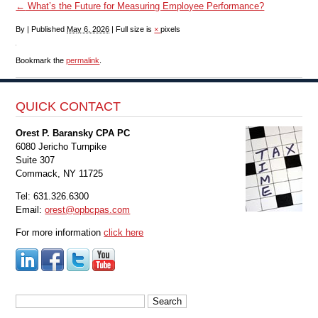
←
What’s the Future for Measuring Employee Performance?
By
|
Published
May 6, 2026
|
Full size is
×
pixels
Bookmark the
permalink
.
QUICK CONTACT
Orest P. Baransky CPA PC
6080 Jericho Turnpike
Suite 307
Commack, NY 11725
Tel: 631.326.6300
Email:
orest@opbcpas.com
For more information
click here
Search
for: