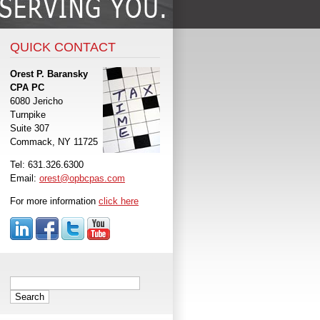
QUICK CONTACT
Orest P. Baransky
CPA PC
6080 Jericho
Turnpike
Suite 307
Commack, NY 11725
Tel: 631.326.6300
Email:
orest@opbcpas.com
For more information
click here
Search
for: