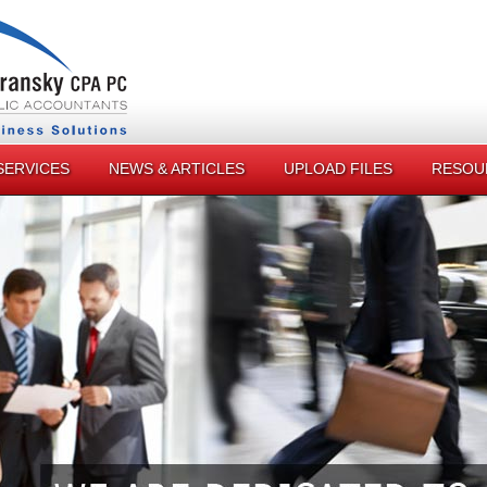
SERVICES
NEWS & ARTICLES
UPLOAD FILES
RESOU