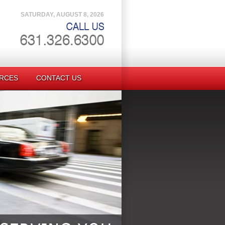
SATURDAY, AUGUST 8, 2026
RCES
CONTACT US