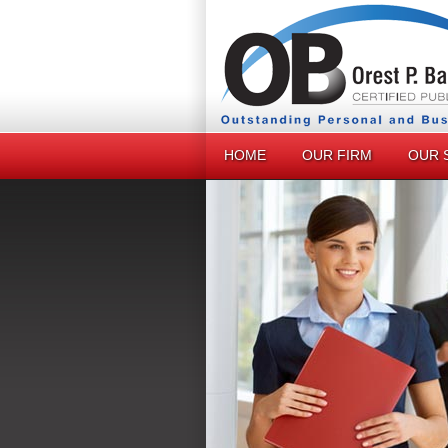
HOME
OUR FIRM
OUR 