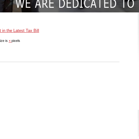
in the Latest Tax Bill
ize is
×
pixels