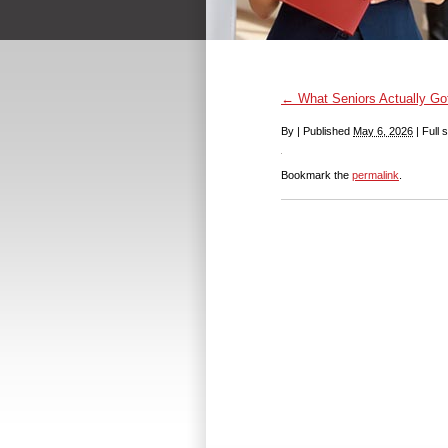
←
What Seniors Actually Got 
By
|
Published
May 6, 2026
|
Full s
Bookmark the
permalink
.