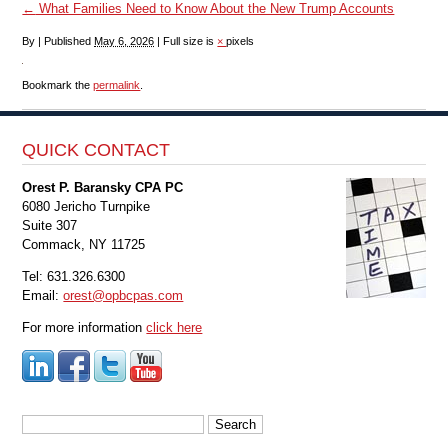
←
What Families Need to Know About the New Trump Accounts
By
|
Published
May 6, 2026
|
Full size is
×
pixels
Bookmark the
permalink
.
QUICK CONTACT
Orest P. Baransky CPA PC
6080 Jericho Turnpike
Suite 307
Commack, NY 11725
Tel: 631.326.6300
Email:
orest@opbcpas.com
For more information
click here
Search
for: