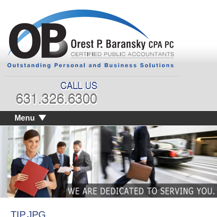
Menu
TIP.JPG