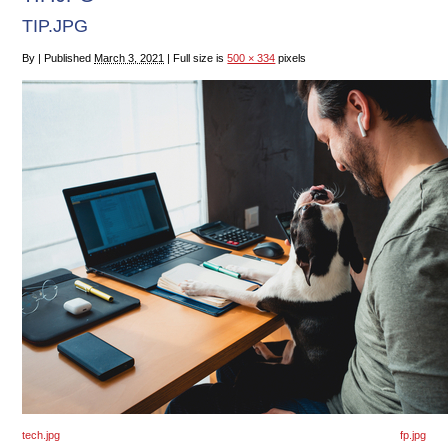
TIP.JPG
By
|
Published
March 3, 2021
|
Full size is
500 × 334
pixels
tech.jpg
fp.jpg