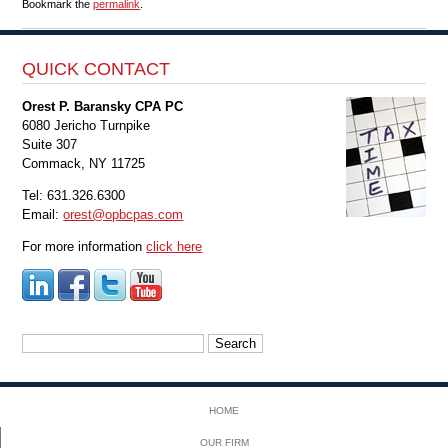
Bookmark the
permalink
.
QUICK CONTACT
Orest P. Baransky CPA PC
6080 Jericho Turnpike
Suite 307
Commack, NY 11725
Tel: 631.326.6300
Email:
orest@opbcpas.com
For more information
click here
Search
for:
HOME
OUR FIRM