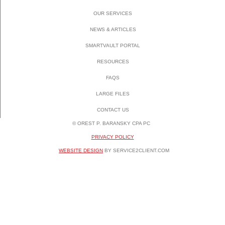
OUR SERVICES
NEWS & ARTICLES
SMARTVAULT PORTAL
RESOURCES
FAQS
LARGE FILES
CONTACT US
© OREST P. BARANSKY CPA PC
PRIVACY POLICY
WEBSITE DESIGN
BY SERVICE2CLIENT.COM