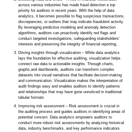
across various industries has made fraud detection a top
priority for auditors in recent years. With the help of data
analytics, it becomes possible to flag suspicious transactions,
discrepancies, or outliers that may indicate fraudulent activity.
By leveraging predictive modeling and anomaly detection
algorithms, auditors can proactively identify red flags and
conduct targeted investigations, safeguarding stakeholders’
interests and preserving the integrity of financial reporting.
Driving insights through visualization – While data analytics
lays the foundation for effective auditing, visualization helps
connect raw data to actionable insights. Through charts,
graphs,and dashboards, auditors can transform complex
datasets into visual narratives that facilitate decision-making
and communication. Visualization makes the interpretation of
audit findings easy and enables auditors to identify patterns
and relationships that may have gone unnoticed in traditional
tabular formats.
Improving risk assessment – Risk assessment is crucial in
the auditing process and guides auditors in identifying areas of
potential concern. Data analytics empowers auditors to
conduct more robust risk assessments by analyzing historical
data, industry benchmarks, and key performance indicators.