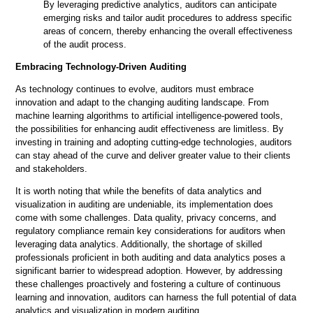
By leveraging predictive analytics, auditors can anticipate
emerging risks and tailor audit procedures to address specific
areas of concern, thereby enhancing the overall effectiveness
of the audit process.
Embracing Technology-Driven Auditing
As technology continues to evolve, auditors must embrace
innovation and adapt to the changing auditing landscape. From
machine learning algorithms to artificial intelligence-powered tools,
the possibilities for enhancing audit effectiveness are limitless. By
investing in training and adopting cutting-edge technologies, auditors
can stay ahead of the curve and deliver greater value to their clients
and stakeholders.
It is worth noting that while the benefits of data analytics and
visualization in auditing are undeniable, its implementation does
come with some challenges. Data quality, privacy concerns, and
regulatory compliance remain key considerations for auditors when
leveraging data analytics. Additionally, the shortage of skilled
professionals proficient in both auditing and data analytics poses a
significant barrier to widespread adoption. However, by addressing
these challenges proactively and fostering a culture of continuous
learning and innovation, auditors can harness the full potential of data
analytics and visualization in modern auditing.