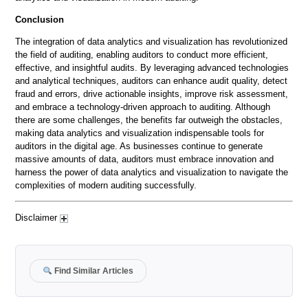
Conclusion
The integration of data analytics and visualization has revolutionized
the field of auditing, enabling auditors to conduct more efficient,
effective, and insightful audits. By leveraging advanced technologies
and analytical techniques, auditors can enhance audit quality, detect
fraud and errors, drive actionable insights, improve risk assessment,
and embrace a technology-driven approach to auditing. Although
there are some challenges, the benefits far outweigh the obstacles,
making data analytics and visualization indispensable tools for
auditors in the digital age. As businesses continue to generate
massive amounts of data, auditors must embrace innovation and
harness the power of data analytics and visualization to navigate the
complexities of modern auditing successfully.
Disclaimer
Find Similar Articles