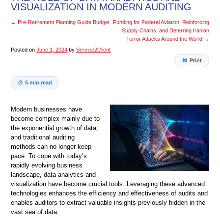
VISUALIZATION IN MODERN AUDITING
←
Pre-Retirement Planning Guide Budget
Funding for Federal Aviation, Reinforcing
Supply Chains, and Deterring Iranian
Terror Attacks Around the World
→
Posted on
June 1, 2024
by
Service2Client
Print
5 min read
Modern businesses have
become complex mainly due to
the exponential growth of data,
and traditional auditing
methods can no longer keep
pace. To cope with today’s
rapidly evolving business
landscape, data analytics and
visualization have become crucial tools. Leveraging these advanced
technologies enhances the efficiency and effectiveness of audits and
enables auditors to extract valuable insights previously hidden in the
vast sea of data.