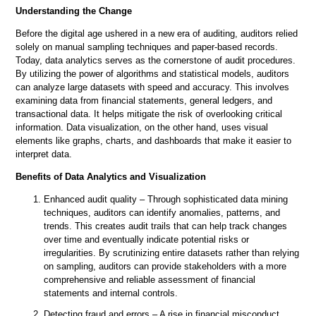
Understanding the Change
Before the digital age ushered in a new era of auditing, auditors relied
solely on manual sampling techniques and paper-based records.
Today, data analytics serves as the cornerstone of audit procedures.
By utilizing the power of algorithms and statistical models, auditors
can analyze large datasets with speed and accuracy. This involves
examining data from financial statements, general ledgers, and
transactional data. It helps mitigate the risk of overlooking critical
information. Data visualization, on the other hand, uses visual
elements like graphs, charts, and dashboards that make it easier to
interpret data.
Benefits of Data Analytics and Visualization
Enhanced audit quality – Through sophisticated data mining
techniques, auditors can identify anomalies, patterns, and
trends. This creates audit trails that can help track changes
over time and eventually indicate potential risks or
irregularities. By scrutinizing entire datasets rather than relying
on sampling, auditors can provide stakeholders with a more
comprehensive and reliable assessment of financial
statements and internal controls.
Detecting fraud and errors – A rise in financial misconduct