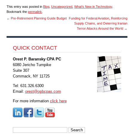
This entry was posted in
Blog
,
Uncategorized
,
What's New in Technology
.
Bookmark the
permalink
.
←
Pre-Retirement Planning Guide Budget
Funding for Federal Aviation, Reinforcing
Supply Chains, and Deterring Iranian
Terror Attacks Around the World
→
QUICK CONTACT
Orest P. Baransky CPA PC
6080 Jericho Turnpike
Suite 307
Commack, NY 11725
Tel: 631.326.6300
Email:
orest@opbcpas.com
For more information
click here
Search