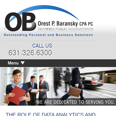
Menu
THE ROLE OF DATA ANALYTICS AND