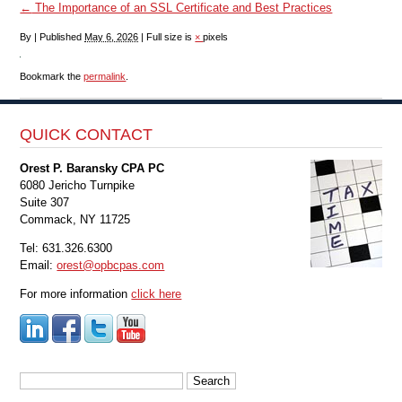
←
The Importance of an SSL Certificate and Best Practices
By
|
Published
May 6, 2026
|
Full size is
×
pixels
Bookmark the
permalink
.
QUICK CONTACT
Orest P. Baransky CPA PC
6080 Jericho Turnpike
Suite 307
Commack, NY 11725
Tel: 631.326.6300
Email:
orest@opbcpas.com
For more information
click here
Search
for: