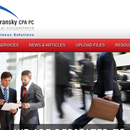
SERVICES
NEWS & ARTICLES
UPLOAD FILES
RESOU