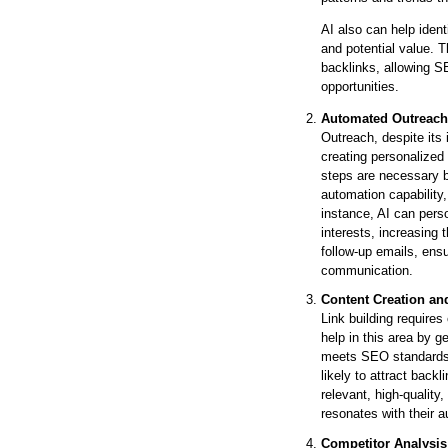
AI also can help ident
and potential value. T
backlinks, allowing SE
opportunities.
Automated Outreach
Outreach, despite its 
creating personalized
steps are necessary b
automation capability
instance, AI can pers
interests, increasing 
follow-up emails, ensur
communication.
Content Creation an
Link building requires
help in this area by g
meets SEO standards. 
likely to attract back
relevant, high-quality
resonates with their a
Competitor Analysis