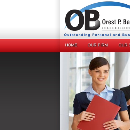
HOME
OUR FIRM
OUR 