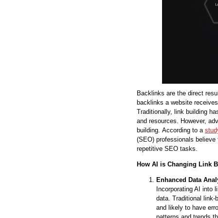
Backlinks are the direct resul
backlinks a website receives 
Traditionally, link building h
and resources. However, advan
building. According to a
stud
(SEO) professionals believe t
repetitive SEO tasks.
How AI is Changing Link B
Enhanced Data Anal
Incorporating AI into 
data. Traditional lin
and likely to have err
patterns and trends t