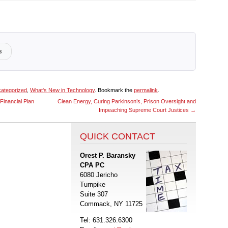
s
ategorized
,
What's New in Technology
. Bookmark the
permalink
.
Financial Plan
Clean Energy, Curing Parkinson’s, Prison Oversight and
Impeaching Supreme Court Justices
→
QUICK CONTACT
Orest P. Baransky
CPA PC
6080 Jericho
Turnpike
Suite 307
Commack, NY 11725
Tel: 631.326.6300