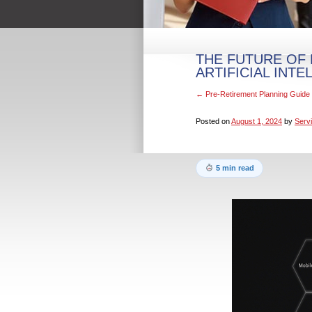
THE FUTURE OF 
ARTIFICIAL INTE
←
Pre-Retirement Planning Guide 
Posted on
August 1, 2024
by
Servi
5 min read