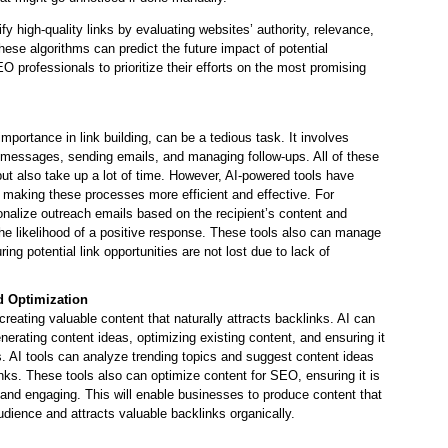
ify high-quality links by evaluating websites’ authority, relevance,
hese algorithms can predict the future impact of potential
O professionals to prioritize their efforts on the most promising
importance in link building, can be a tedious task. It involves
 messages, sending emails, and managing follow-ups. All of these
ut also take up a lot of time. However, AI-powered tools have
, making these processes more efficient and effective. For
onalize outreach emails based on the recipient’s content and
the likelihood of a positive response. These tools also can manage
ing potential link opportunities are not lost due to lack of
d Optimization
 creating valuable content that naturally attracts backlinks. AI can
enerating content ideas, optimizing existing content, and ensuring it
AI tools can analyze trending topics and suggest content ideas
links. These tools also can optimize content for SEO, ensuring it is
, and engaging. This will enable businesses to produce content that
udience and attracts valuable backlinks organically.