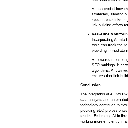
AI can predict how ch
strategies, allowing b
specific backlinks mi
link-building efforts 
Real-Time Monitori
Incorporating AI into 
tools can track the p
providing immediate i
AI-powered monitoring
SEO rankings. If cert
algorithms, AI can re
ensures that link-buil
Conclusion
The integration of AI into l
data analysis and automated 
technology continues to evolv
providing SEO professionals 
results. Embracing AI in link
working more efficiently in a