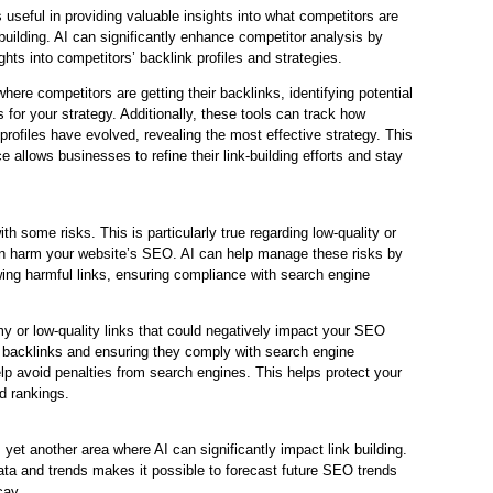
 useful in providing valuable insights into what competitors are
-building. AI can significantly enhance competitor analysis by
ights into competitors’ backlink profiles and strategies.
here competitors are getting their backlinks, identifying potential
 for your strategy. Additionally, these tools can track how
profiles have evolved, revealing the most effective strategy. This
ce allows businesses to refine their link-building efforts and stay
th some risks. This is particularly true regarding low-quality or
n harm your website’s SEO. AI can help manage these risks by
ing harmful links, ensuring compliance with search engine
y or low-quality links that could negatively impact your SEO
g backlinks and ensuring they comply with search engine
elp avoid penalties from search engines. This helps protect your
d rankings.
s yet another area where AI can significantly impact link building.
data and trends makes it possible to forecast future SEO trends
cay.