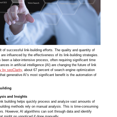
t of successful link-building efforts. The quality and quantity of
are influenced by the effectiveness of its link-building strategies.
as been a labor-intensive process, often requiring significant time
ces in artificial intelligence (AI) are changing the future of link
y by seoClarity
, about 67 percent of search engine optimization
hat generative AI’s most significant benefit is the automation of
uilding
ysis and Insights
link building helps quickly process and analyze vast amounts of
k-building methods rely on manual analysis. This is time-consuming
ors. However, AI algorithms can sort through data and identify
hat might go unnoticed if done manually.