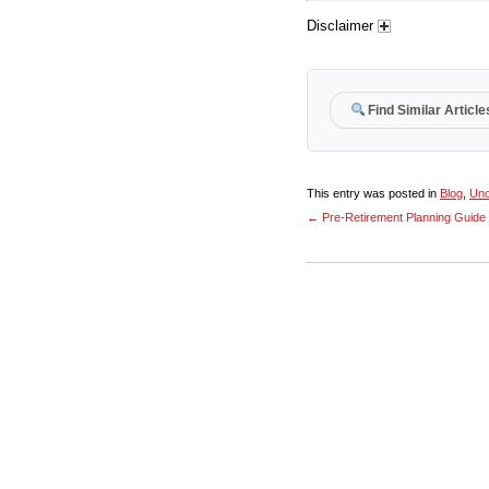
Disclaimer
Find Similar Article
This entry was posted in
Blog
,
Unc
←
Pre-Retirement Planning Guide 