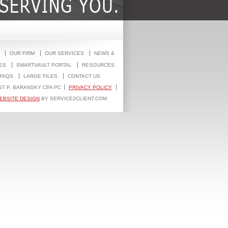
OUR FIRM
OUR SERVICES
NEWS &
ES
SMARTVAULT PORTAL
RESOURCES
FAQS
LARGE FILES
CONTACT US
ST P. BARANSKY CPA PC
PRIVACY POLICY
EBSITE DESIGN
BY SERVICE2CLIENT.COM