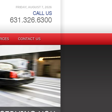
FRIDAY, AUGUST 7, 2026
RCES
CONTACT US