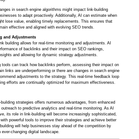
anges in search engine algorithms might impact link-building
usinesses to adapt proactively. Additionally, AI can estimate when
ght lose value, enabling timely replacements. This ensures that
remain effective and aligned with evolving SEO trends.
ng and Adjustments
link building allows for real-time monitoring and adjustments. AI
erformance of backlinks and their impact on SEO rankings,
nsights and allowing for dynamic strategy adjustments.
 tools can track how backlinks perform, assessing their impact on
ain links are underperforming or there are changes in search engine
commend adjustments to the strategy. This real-time feedback loop
ding efforts are continually optimized for maximum effectiveness.
ink-building strategies offers numerous advantages, from enhanced
outreach to predictive analytics and real-time monitoring. As AI
e, its role in link-building will become increasingly sophisticated,
with powerful tools to improve their strategies and achieve better
 building will help businesses stay ahead of the competition by
n ever-changing digital landscape.