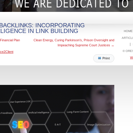
BACKLINKS: INCORPORATING
LLIGENCE IN LINK BUILDING
HOME
ARTICL
Financial Plan
Clean Energy, Curing Parkinson’s, Prison Oversight and
Impeaching Supreme Court Justices
→
© ORE
ce2Client
W
Print