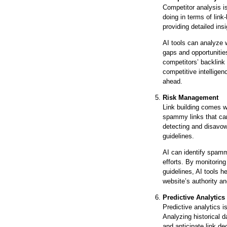
Competitor analysis is
doing in terms of link
providing detailed ins
AI tools can analyze w
gaps and opportunities
competitors’ backlink 
competitive intelligen
ahead.
Risk Management
Link building comes wi
spammy links that ca
detecting and disavow
guidelines.
AI can identify spamm
efforts. By monitorin
guidelines, AI tools h
website’s authority an
Predictive Analytics
Predictive analytics i
Analyzing historical 
and anticipate link de