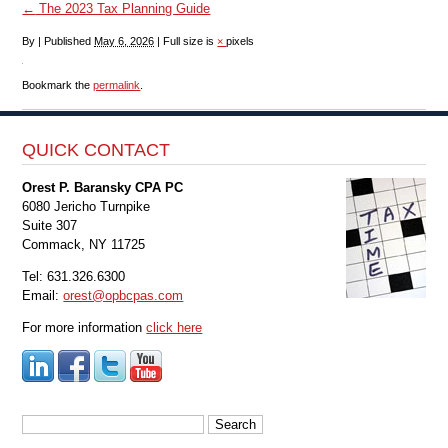
←
The 2023 Tax Planning Guide
By
|
Published
May 6, 2026
|
Full size is
×
pixels
Bookmark the
permalink
.
QUICK CONTACT
Orest P. Baransky CPA PC
6080 Jericho Turnpike
Suite 307
Commack, NY 11725
Tel: 631.326.6300
Email:
orest@opbcpas.com
For more information
click here
Search
for: