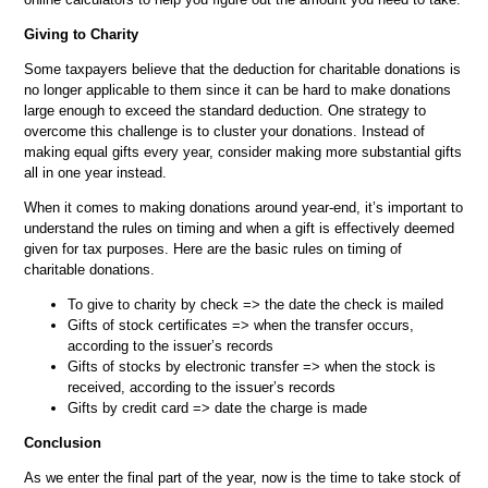
Giving to Charity
Some taxpayers believe that the deduction for charitable donations is
no longer applicable to them since it can be hard to make donations
large enough to exceed the standard deduction. One strategy to
overcome this challenge is to cluster your donations. Instead of
making equal gifts every year, consider making more substantial gifts
all in one year instead.
When it comes to making donations around year-end, it’s important to
understand the rules on timing and when a gift is effectively deemed
given for tax purposes. Here are the basic rules on timing of
charitable donations.
To give to charity by check => the date the check is mailed
Gifts of stock certificates => when the transfer occurs,
according to the issuer’s records
Gifts of stocks by electronic transfer => when the stock is
received, according to the issuer’s records
Gifts by credit card => date the charge is made
Conclusion
As we enter the final part of the year, now is the time to take stock of