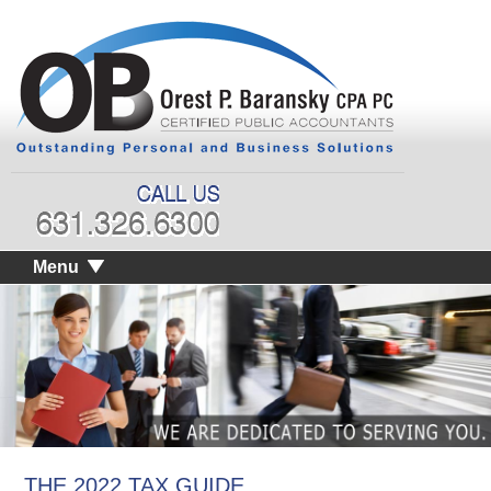
Menu
THE 2022 TAX GUIDE