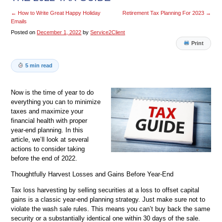
←
How to Write Great Happy Holiday
Retirement Tax Planning For 2023
→
Emails
Posted on
December 1, 2022
by
Service2Client
Print
5 min read
Now is the time of year to do
everything you can to minimize
taxes and maximize your
financial health with proper
year-end planning. In this
article, we’ll look at several
actions to consider taking
before the end of 2022.
Thoughtfully Harvest Losses and Gains Before Year-End
Tax loss harvesting by selling securities at a loss to offset capital
gains is a classic year-end planning strategy. Just make sure not to
violate the wash sale rules. This means you can’t buy back the same
security or a substantially identical one within 30 days of the sale.