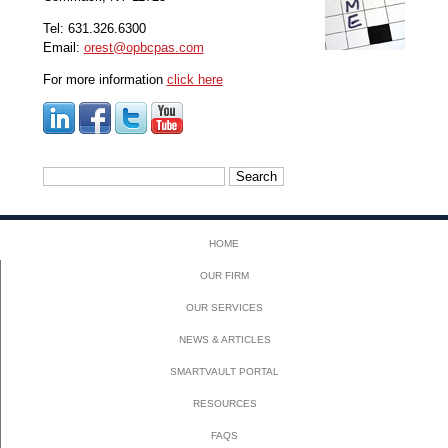
Tel: 631.326.6300
Email:
orest@opbcpas.com
For more information
click here
Search
for:
HOME
OUR FIRM
OUR SERVICES
NEWS & ARTICLES
SMARTVAULT PORTAL
RESOURCES
FAQS