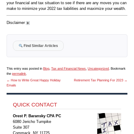
your financial and tax situation to see if there are any moves you can
make to minimize your 2022 tax liabilities and maximize your wealth.
Disclaimer
Find Similar Articles
This entry was posted in
Blog
,
Tax and Financial News
,
Uncategorized
. Bookmark
the
permalink
.
←
How to Write Great Happy Holiday
Retirement Tax Planning For 2023
→
Emails
QUICK CONTACT
Orest P. Baransky CPA PC
6080 Jericho Turnpike
Suite 307
Commack, NY 11725