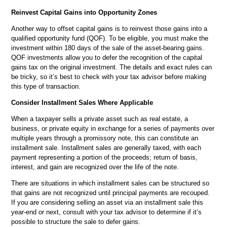
Reinvest Capital Gains into Opportunity Zones
Another way to offset capital gains is to reinvest those gains into a
qualified opportunity fund (QOF). To be eligible, you must make the
investment within 180 days of the sale of the asset-bearing gains.
QOF investments allow you to defer the recognition of the capital
gains tax on the original investment. The details and exact rules can
be tricky, so it’s best to check with your tax advisor before making
this type of transaction.
Consider Installment Sales Where Applicable
When a taxpayer sells a private asset such as real estate, a
business, or private equity in exchange for a series of payments over
multiple years through a promissory note, this can constitute an
installment sale. Installment sales are generally taxed, with each
payment representing a portion of the proceeds; return of basis,
interest, and gain are recognized over the life of the note.
There are situations in which installment sales can be structured so
that gains are not recognized until principal payments are recouped.
If you are considering selling an asset via an installment sale this
year-end or next, consult with your tax advisor to determine if it’s
possible to structure the sale to defer gains.