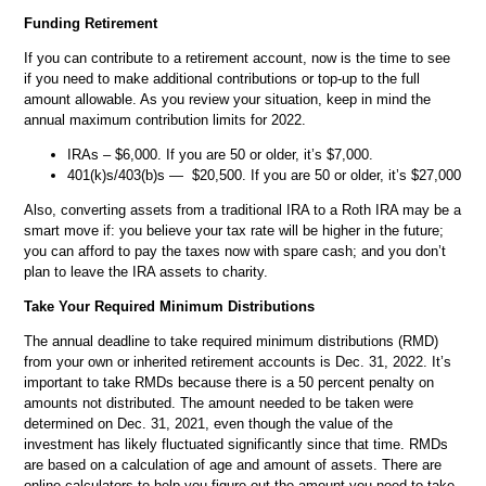
Funding Retirement
If you can contribute to a retirement account, now is the time to see
if you need to make additional contributions or top-up to the full
amount allowable. As you review your situation, keep in mind the
annual maximum contribution limits for 2022.
IRAs – $6,000. If you are 50 or older, it’s $7,000.
401(k)s/403(b)s — $20,500. If you are 50 or older, it’s $27,000
Also, converting assets from a traditional IRA to a Roth IRA may be a
smart move if: you believe your tax rate will be higher in the future;
you can afford to pay the taxes now with spare cash; and you don’t
plan to leave the IRA assets to charity.
Take Your Required Minimum Distributions
The annual deadline to take required minimum distributions (RMD)
from your own or inherited retirement accounts is Dec. 31, 2022. It’s
important to take RMDs because there is a 50 percent penalty on
amounts not distributed. The amount needed to be taken were
determined on Dec. 31, 2021, even though the value of the
investment has likely fluctuated significantly since that time. RMDs
are based on a calculation of age and amount of assets. There are
online calculators to help you figure out the amount you need to take.