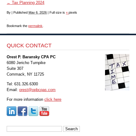
←
Tax Planning 2024
By
|
Published
May 6, 2026
|
Full size is
×
pixels
Bookmark the
permalink
.
QUICK CONTACT
Orest P. Baransky CPA PC
6080 Jericho Turnpike
Suite 307
Commack, NY 11725
Tel: 631.326.6300
Email:
orest@opbcpas.com
For more information
click here
Search
for: