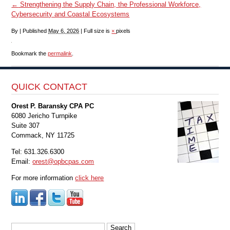
←
Strengthening the Supply Chain, the Professional Workforce,
Cybersecurity and Coastal Ecosystems
By
|
Published
May 6, 2026
|
Full size is
×
pixels
Bookmark the
permalink
.
QUICK CONTACT
Orest P. Baransky CPA PC
6080 Jericho Turnpike
Suite 307
Commack, NY 11725
Tel: 631.326.6300
Email:
orest@opbcpas.com
For more information
click here
Search