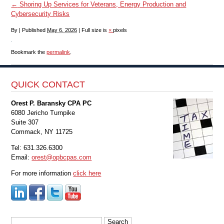
←
Shoring Up Services for Veterans, Energy Production and
Cybersecurity Risks
By
|
Published
May 6, 2026
|
Full size is
×
pixels
Bookmark the
permalink
.
QUICK CONTACT
Orest P. Baransky CPA PC
6080 Jericho Turnpike
Suite 307
Commack, NY 11725
Tel: 631.326.6300
Email:
orest@opbcpas.com
For more information
click here
Search