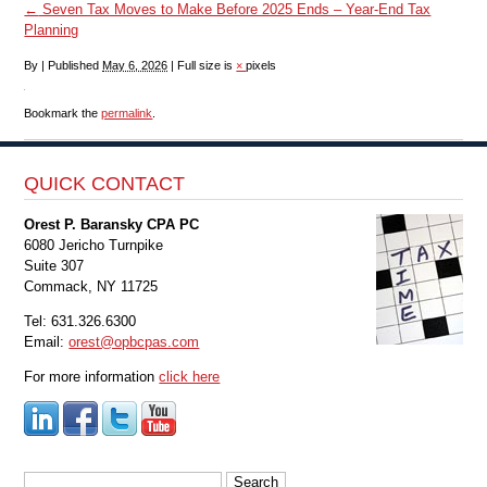
←
Seven Tax Moves to Make Before 2025 Ends – Year-End Tax
Planning
By
|
Published
May 6, 2026
|
Full size is
×
pixels
Bookmark the
permalink
.
QUICK CONTACT
Orest P. Baransky CPA PC
6080 Jericho Turnpike
Suite 307
Commack, NY 11725
Tel: 631.326.6300
Email:
orest@opbcpas.com
For more information
click here
Search