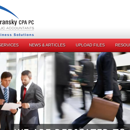
SERVICES
NEWS & ARTICLES
UPLOAD FILES
RESOU