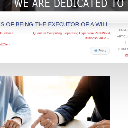
ES OF BEING THE EXECUTOR OF A WILL
HOME
x Guidance
Quantum Computing: Separating Hype from Real-World
ARTICL
Business Value
→
e2Client
© ORE
Print
W