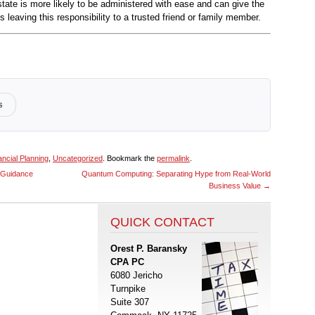
state is more likely to be administered with ease and can give the
 leaving this responsibility to a trusted friend or family member.
s
ancial Planning
,
Uncategorized
. Bookmark the
permalink
.
x Guidance
Quantum Computing: Separating Hype from Real-World
Business Value
→
QUICK CONTACT
Orest P. Baransky
CPA PC
6080 Jericho
Turnpike
Suite 307