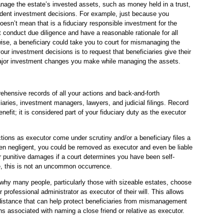
manage the estate’s invested assets, such as money held in a trust,
udent investment decisions. For example, just because you
doesn’t mean that is a fiduciary responsible investment for the
conduct due diligence and have a reasonable rationale for all
ise, a beneficiary could take you to court for mismanaging the
ur investment decisions is to request that beneficiaries give their
 major investment changes you make while managing the assets.
hensive records of all your actions and back-and-forth
aries, investment managers, lawyers, and judicial filings. Record
enefit; it is considered part of your fiduciary duty as the executor
tions as executor come under scrutiny and/or a beneficiary files a
en negligent, you could be removed as executor and even be liable
or punitive damages if a court determines you have been self-
e, this is not an uncommon occurrence.
e why many people, particularly those with sizeable estates, choose
 professional administrator as executor of their will. This allows
 distance that can help protect beneficiaries from mismanagement
ns associated with naming a close friend or relative as executor.