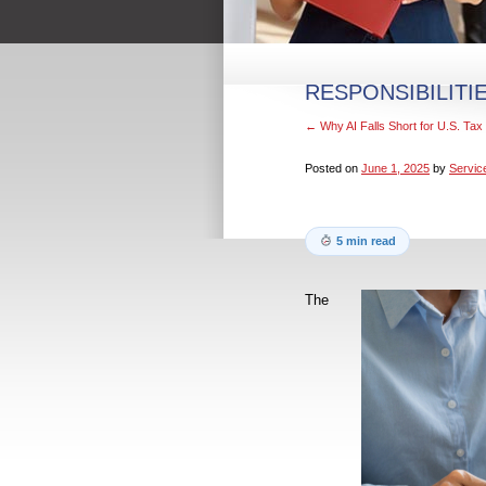
RESPONSIBILITI
←
Why AI Falls Short for U.S. Ta
Posted on
June 1, 2025
by
Servic
5 min read
The