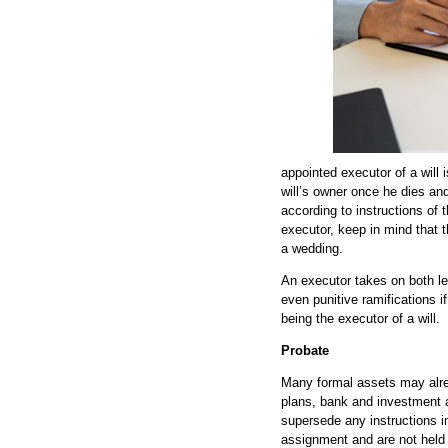
appointed executor of a will 
will’s owner once he dies and
according to instructions of t
executor, keep in mind that t
a wedding.
An executor takes on both le
even punitive ramifications if
being the executor of a will.
Probate
Many formal assets may alrea
plans, bank and investment a
supersede any instructions in
assignment and are not held i