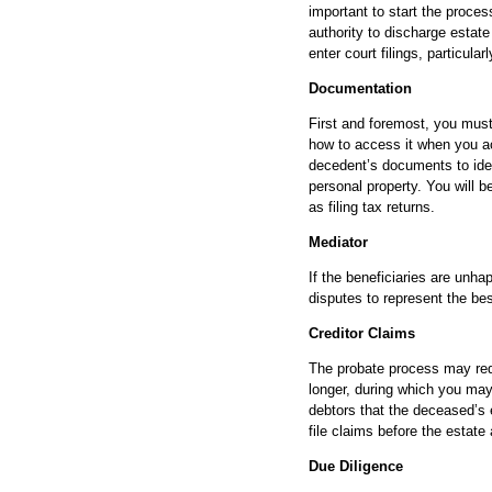
important to start the proces
authority to discharge estate
enter court filings, particular
Documentation
First and foremost, you must
how to access it when you ac
decedent’s documents to identi
personal property. You will b
as filing tax returns.
Mediator
If the beneficiaries are unha
disputes to represent the bes
Creditor Claims
The probate process may req
longer, during which you may 
debtors that the deceased’s 
file claims before the estate
Due Diligence