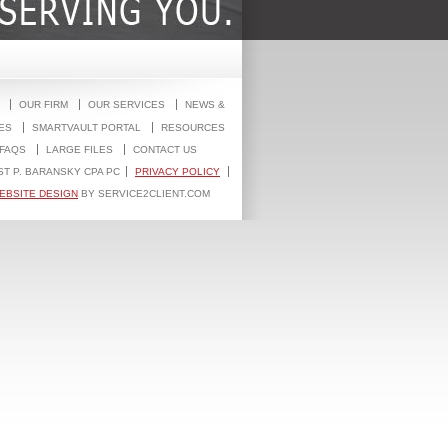
OUR FIRM
OUR SERVICES
NEWS &
ES
SMARTVAULT PORTAL
RESOURCES
FAQS
LARGE FILES
CONTACT US
ST P. BARANSKY CPA PC
PRIVACY POLICY
EBSITE DESIGN
BY SERVICE2CLIENT.COM