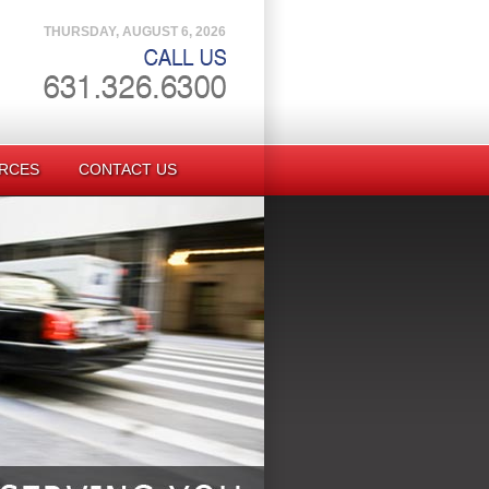
THURSDAY, AUGUST 6, 2026
RCES
CONTACT US