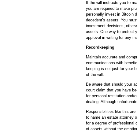
If the will instructs you to 
you are required to make pr
personally invest in Bitcoin 
decedent’s assets. You must 
investment decisions; otherw
assets. One way to protect yo
approval in writing for any
Recordkeeping
Maintain accurate and compre
communications with benefici
keeping is not just for your b
of the will.
Be aware that should your ac
court claim that you have be
for personal restitution and/
dealing. Although unfortunat
Responsibilities like this ar
to name an estate attorney or
for a degree of professional
of assets without the emotio