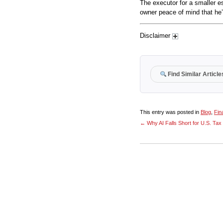
The executor for a smaller e
owner peace of mind that he’s
Disclaimer
Find Similar Article
This entry was posted in
Blog
,
Fin
←
Why AI Falls Short for U.S. Ta