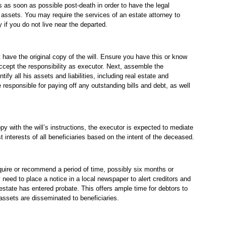
s as soon as possible post-death in order to have the legal
 assets. You may require the services of an estate attorney to
ly if you do not live near the departed.
 have the original copy of the will. Ensure you have this or know
cept the responsibility as executor. Next, assemble the
fy all his assets and liabilities, including real estate and
e responsible for paying off any outstanding bills and debt, as well
ppy with the will’s instructions, the executor is expected to mediate
t interests of all beneficiaries based on the intent of the deceased.
uire or recommend a period of time, possibly six months or
need to place a notice in a local newspaper to alert creditors and
estate has entered probate. This offers ample time for debtors to
 assets are disseminated to beneficiaries.