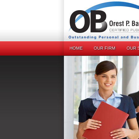
HOME
OUR FIRM
OUR 