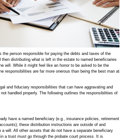
is the person responsible for paying the debts and taxes of the
 then distributing what is left in the estate to named beneficiaries
he will. While it might feel like an honor to be asked to be the
he responsibilities are far more onerous than being the best man at
gal and fiduciary responsibilities that can have aggravating and
 not handled properly. The following outlines the responsibilities of
dy have a named beneficiary (e.g., insurance policies, retirement
ccounts); these distribution instructions are outside of and
 a will. All other assets that do not have a separate beneficiary
n a trust must go through the probate court process. It is