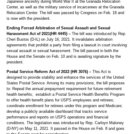
Japanese ancestry during World War II at the Granada Relocation
Center, as well as the military service of incarcerees at the Granada
Relocation Center. The bill was passed by Congress on Feb. 18 and
is now with the president.
Ending Forced Arbitration of Sexual Assault and Sexual
Harassment Act of 2021(HR 4445) –
The bill was introduced by Rep.
Cheri Bustos (D-IL) on July 16, 2021. It invalidates arbitration
agreements that prohibit a party from filing a lawsuit in court involving
sexual assault or sexual harassment. The bill passed in both the
House and the Senate on Feb. 10 and is awaiting signature by the
president.
Postal Service Reform Act of 2022 (HR 3076) –
This Act is
designed to provide stability and enhance the services of the United
States Postal Service. Among its many provisions, the bill proposes
to: Repeal the annual prepayment requirement for future retirement
health benefits; establish a Postal Service Health Benefits Program
to offer health benefit plans for USPS employees and retirees;
coordinate enrollment for retirees under this program and Medicare;
develop a publicly available dashboard that tracks service
performance and reports on USPS operations and financial
conditions. The legislation was introduced by Rep. Carloyn Maloney
(D-NY) on May 11, 2021. It passed in the House on Feb. 8 and goes