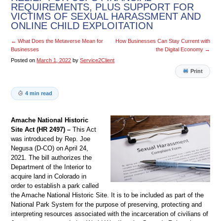
REQUIREMENTS, PLUS SUPPORT FOR
VICTIMS OF SEXUAL HARASSMENT AND
ONLINE CHILD EXPLOITATION
←
What Does the Metaverse Mean for
How Businesses Can Stay Current with
Businesses
the Digital Economy
→
Posted on
March 1, 2022
by
Service2Client
Print
4 min read
Amache National Historic
Site Act (HR 2497) –
This Act
was introduced by Rep. Joe
Negusa (D-CO) on April 24,
2021. The bill authorizes the
Department of the Interior to
acquire land in Colorado in
order to establish a park called
the Amache National Historic Site. It is to be included as part of the
National Park System for the purpose of preserving, protecting and
interpreting resources associated with the incarceration of civilians of