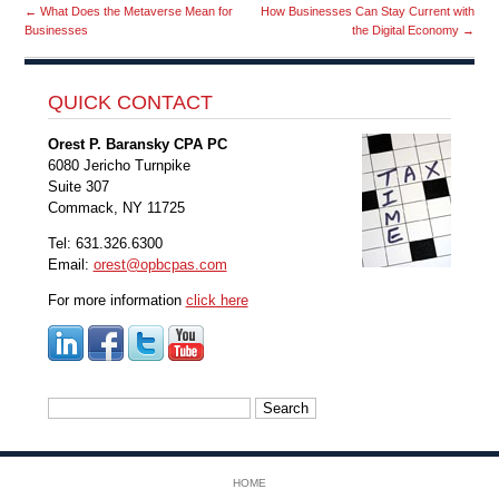
←
What Does the Metaverse Mean for
How Businesses Can Stay Current with
Businesses
the Digital Economy
→
QUICK CONTACT
Orest P. Baransky CPA PC
6080 Jericho Turnpike
Suite 307
Commack, NY 11725
Tel: 631.326.6300
Email:
orest@opbcpas.com
For more information
click here
Search
for:
HOME