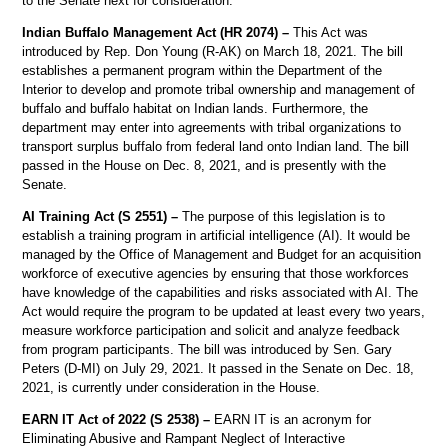
to the Senate next for consideration.
Indian Buffalo Management Act (HR 2074) –
This Act was
introduced by Rep. Don Young (R-AK) on March 18, 2021. The bill
establishes a permanent program within the Department of the
Interior to develop and promote tribal ownership and management of
buffalo and buffalo habitat on Indian lands. Furthermore, the
department may enter into agreements with tribal organizations to
transport surplus buffalo from federal land onto Indian land. The bill
passed in the House on Dec. 8, 2021, and is presently with the
Senate.
AI Training Act (S 2551) –
The purpose of this legislation is to
establish a training program in artificial intelligence (AI). It would be
managed by the Office of Management and Budget for an acquisition
workforce of executive agencies by ensuring that those workforces
have knowledge of the capabilities and risks associated with AI. The
Act would require the program to be updated at least every two years,
measure workforce participation and solicit and analyze feedback
from program participants. The bill was introduced by Sen. Gary
Peters (D-MI) on July 29, 2021. It passed in the Senate on Dec. 18,
2021, is currently under consideration in the House.
EARN IT Act of 2022 (S 2538) –
EARN IT is an acronym for
Eliminating Abusive and Rampant Neglect of Interactive