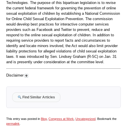
Technologies. The purpose of this bipartisan legislation is to revise
the current federal framework for governing the prevention of online
sexual exploitation of children by establishing a National Commission
for Online Child Sexual Exploitation Prevention. The commission
would develop best practices for interactive computer services
providers such as Facebook and Twitter to prevent, reduce and
respond to the online sexual exploitation of children. In addition to
requiring service providers to report facts and circumstances to
identify and locate minors involved, the Act would also limit provider
liability protections for alleged violations of child sexual exploitation
laws. It was introduced by Sen. Lindsey Graham (R-SC) on Jan. 31
and is presently under consideration at the committee level.
Disclaimer
Find Similar Articles
This entry was posted in
Blog
,
Congress at Work
,
Uncategorized
. Bookmark the
permalink
.