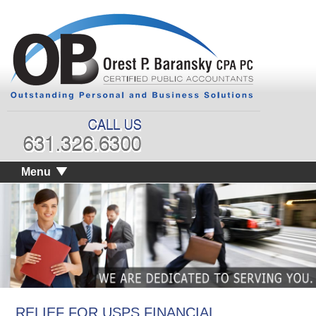
Menu
RELIEF FOR USPS FINANCIAL