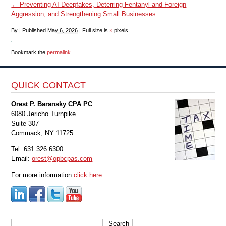
←
Preventing AI Deepfakes, Deterring Fentanyl and Foreign
Aggression, and Strengthening Small Businesses
By
|
Published
May 6, 2026
|
Full size is
×
pixels
Bookmark the
permalink
.
QUICK CONTACT
Orest P. Baransky CPA PC
6080 Jericho Turnpike
Suite 307
Commack, NY 11725
Tel: 631.326.6300
Email:
orest@opbcpas.com
For more information
click here
Search