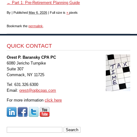
←
Part 1: Pre-Retirement Planning Guide
By
|
Published
May 6, 2026
|
Full size is
×
pixels
Bookmark the
permalink
.
QUICK CONTACT
Orest P. Baransky CPA PC
6080 Jericho Turnpike
Suite 307
Commack, NY 11725
Tel: 631.326.6300
Email:
orest@opbcpas.com
For more information
click here
Search
for: