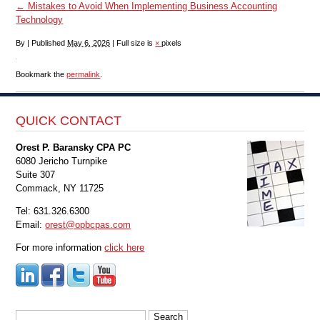
←
Mistakes to Avoid When Implementing Business Accounting
Technology
By
|
Published
May 6, 2026
|
Full size is
×
pixels
Bookmark the
permalink
.
QUICK CONTACT
Orest P. Baransky CPA PC
6080 Jericho Turnpike
Suite 307
Commack, NY 11725
Tel: 631.326.6300
Email:
orest@opbcpas.com
For more information
click here
Search