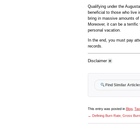
Qualifying under the Augusta
beneficial to those who live 
bring in massive amounts of 
Moreover, it can be a terrif
personal vacation.
In the end, you must pay att
records.
Disclaimer
Find Similar Article
This entry was posted in
Blog
,
Tax
←
Defining Burn Rate, Gross Bur