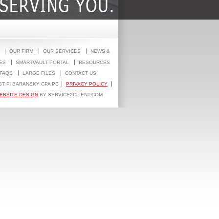
OUR FIRM
OUR SERVICES
NEWS &
ES
SMARTVAULT PORTAL
RESOURCES
FAQS
LARGE FILES
CONTACT US
ST P. BARANSKY CPA PC
PRIVACY POLICY
EBSITE DESIGN
BY SERVICE2CLIENT.COM