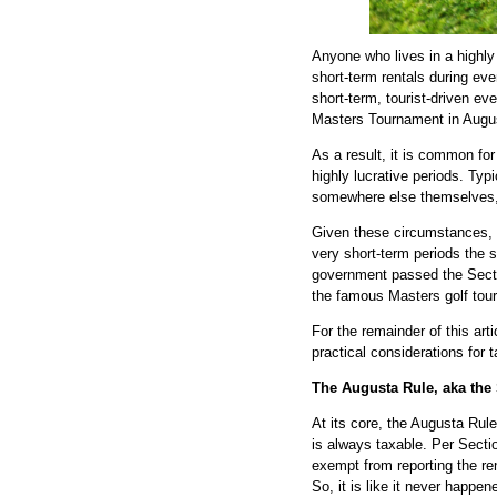
Anyone who lives in a highl
short-term rentals during eve
short-term, tourist-driven e
Masters Tournament in Augu
As a result, it is common for
highly lucrative periods. Typi
somewhere else themselves, 
Given these circumstances, 
very short-term periods the 
government passed the Sectio
the famous Masters golf tou
For the remainder of this art
practical considerations for 
The Augusta Rule, aka the
At its core, the Augusta Rule
is always taxable. Per Secti
exempt from reporting the re
So, it is like it never happe