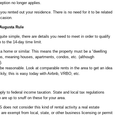
eption no longer applies.
you rented out your residence. There is no need for it to be related
ccasion.
 Augusta Rule
 quite simple, there are details you need to meet in order to qualify
n to the 14-day time limit.
a home or similar. This means the property must be a “dwelling
ions, meaning houses, apartments, condos, etc. (although
).
 be reasonable. Look at comparable rents in the area to get an idea
kily, this is easy today with Airbnb, VRBO, etc.
pply to federal income taxation. State and local tax regulations
 are up to snuff on these for your area.
does not consider this kind of rental activity a real estate
re exempt from local, state, or other business licensing or permit