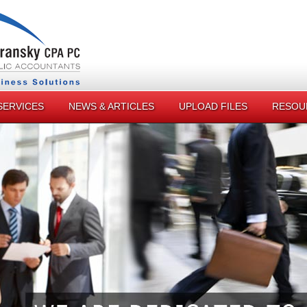
SERVICES
NEWS & ARTICLES
UPLOAD FILES
RESOU