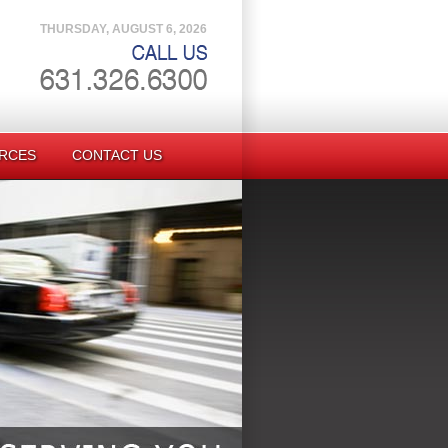
THURSDAY, AUGUST 6, 2026
RCES
CONTACT US