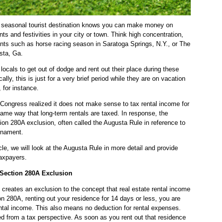
y seasonal tourist destination knows you can make money on
nts and festivities in your city or town. Think high concentration,
vents such as horse racing season in Saratoga Springs, N.Y., or The
sta, Ga.
 locals to get out of dodge and rent out their place during these
cally, this is just for a very brief period while they are on vacation
for instance.
Congress realized it does not make sense to tax rental income for
same way that long-term rentals are taxed. In response, the
n 280A exclusion, often called the Augusta Rule in reference to
rnament.
icle, we will look at the Augusta Rule in more detail and provide
taxpayers.
 Section 280A Exclusion
 creates an exclusion to the concept that real estate rental income
on 280A, renting out your residence for 14 days or less, you are
ntal income. This also means no deduction for rental expenses.
ned from a tax perspective. As soon as you rent out that residence