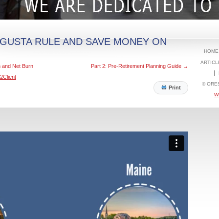
UGUSTA RULE AND SAVE MONEY ON
HOME
ARTICL
n and Net Burn
Part 2: Pre-Retirement Planning Guide
→
2Client
© ORE
Print
W