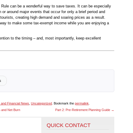
 Rule can be a wonderful way to save taxes. It can be especially
in or around major events that occur for only a brief period and
tourists, creating high demand and soaring prices as a result.
ic way to make some tax-exempt income while you are enjoying a
ention to the timing – and, most importantly, keep excellent
s
 and Financial News
,
Uncategorized
. Bookmark the
permalink
.
n and Net Burn
Part 2: Pre-Retirement Planning Guide
→
QUICK CONTACT