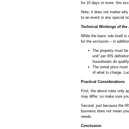
for 15 days or more, this exc
Note, it does not matter why 
to an event or any special o
Technical Workings of the
While the basic rule itself is
for the exclusion – in additio
The property must be 
unit” per IRS definit
houseboats do qualify
The rental price must
of what to charge. Luc
Practical Considerations
First, the above rules only a
may differ, so make sure you
Second, just because the IRS 
business does not mean you a
needs.
Conclusion