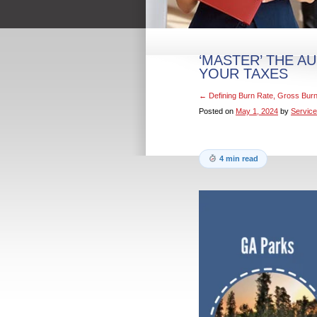
‘MASTER’ THE A
YOUR TAXES
←
Defining Burn Rate, Gross Bur
Posted on
May 1, 2024
by
Service
4 min read