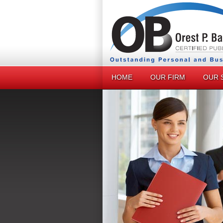
HOME
OUR FIRM
OUR 