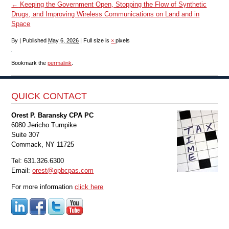
←
Keeping the Government Open, Stopping the Flow of Synthetic
Drugs, and Improving Wireless Communications on Land and in
Space
By
|
Published
May 6, 2026
|
Full size is
×
pixels
Bookmark the
permalink
.
QUICK CONTACT
Orest P. Baransky CPA PC
6080 Jericho Turnpike
Suite 307
Commack, NY 11725
Tel: 631.326.6300
Email:
orest@opbcpas.com
For more information
click here