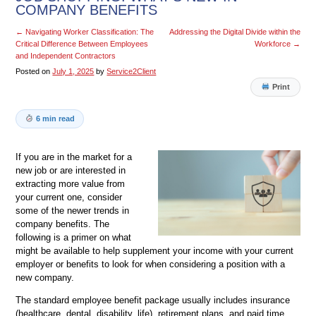
COMPANY BENEFITS
←
Navigating Worker Classification: The
Addressing the Digital Divide within the
Critical Difference Between Employees
Workforce
→
and Independent Contractors
Posted on
July 1, 2025
by
Service2Client
Print
6 min read
If you are in the market for a
new job or are interested in
extracting more value from
your current one, consider
some of the newer trends in
company benefits. The
following is a primer on what
might be available to help supplement your income with your current
employer or benefits to look for when considering a position with a
new company.
The standard employee benefit package usually includes insurance
(healthcare, dental, disability, life), retirement plans, and paid time