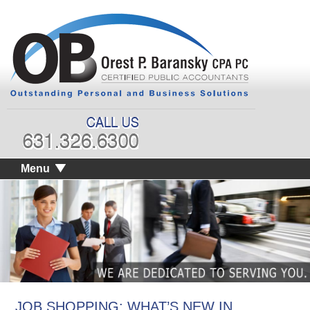
Menu
JOB SHOPPING: WHAT’S NEW IN