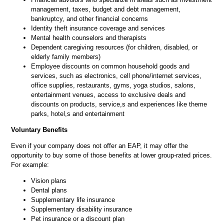
management, taxes, budget and debt management,
bankruptcy, and other financial concerns
Identity theft insurance coverage and services
Mental health counselors and therapists
Dependent caregiving resources (for children, disabled, or
elderly family members)
Employee discounts on common household goods and
services, such as electronics, cell phone/internet services,
office supplies, restaurants, gyms, yoga studios, salons,
entertainment venues, access to exclusive deals and
discounts on products, service,s and experiences like theme
parks, hotel,s and entertainment
Voluntary Benefits
Even if your company does not offer an EAP, it may offer the
opportunity to buy some of those benefits at lower group-rated prices.
For example:
Vision plans
Dental plans
Supplementary life insurance
Supplementary disability insurance
Pet insurance or a discount plan