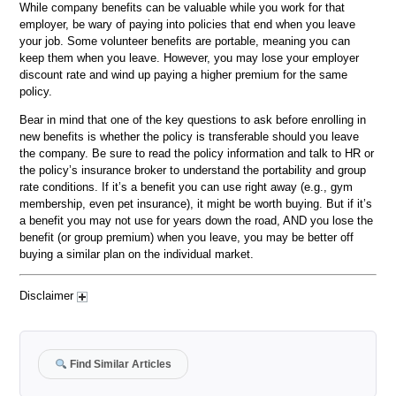
While company benefits can be valuable while you work for that
employer, be wary of paying into policies that end when you leave
your job. Some volunteer benefits are portable, meaning you can
keep them when you leave. However, you may lose your employer
discount rate and wind up paying a higher premium for the same
policy.
Bear in mind that one of the key questions to ask before enrolling in
new benefits is whether the policy is transferable should you leave
the company. Be sure to read the policy information and talk to HR or
the policy’s insurance broker to understand the portability and group
rate conditions. If it’s a benefit you can use right away (e.g., gym
membership, even pet insurance), it might be worth buying. But if it’s
a benefit you may not use for years down the road, AND you lose the
benefit (or group premium) when you leave, you may be better off
buying a similar plan on the individual market.
Disclaimer
Find Similar Articles