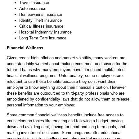
Travel insurance
Auto insurance
Homeowner’s insurance
Identity Theft insurance
Critical Illness insurance
Hospital Indemnity Insurance
Long Term Care insurance
Financial Wellness
Given recent high inflation and market volatility, many workers are
understandably worried about making ends meet and saving for the
future. That is why many employers have introduced multifaceted
financial wellness programs. Unfortunately, some employees are
reluctant to use these benefits because they don’t want their
employer to know anything about their financial situation. However,
these benefits are outsourced to third-party professionals who are
emboldened by confidentiality laws that do not allow them to release
personal information to your employer.
Some common financial wellness benefits include free access to
counselors on topics like creating and following a budget, paying
down and avoiding debt, saving for short and long-term goals, and
making investment decisions. Some programs offer educational
opportunities, such as college and retirement planning seminars.