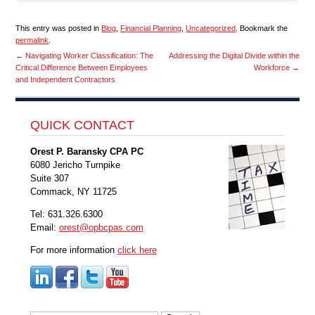
This entry was posted in
Blog
,
Financial Planning
,
Uncategorized
. Bookmark the
permalink
.
←
Navigating Worker Classification: The
Addressing the Digital Divide within the
Critical Difference Between Employees
Workforce
→
and Independent Contractors
QUICK CONTACT
Orest P. Baransky CPA PC
6080 Jericho Turnpike
Suite 307
Commack, NY 11725
Tel: 631.326.6300
Email:
orest@opbcpas.com
For more information
click here