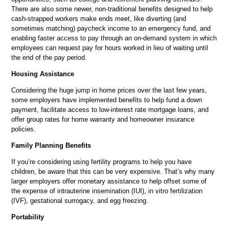
There are also some newer, non-traditional benefits designed to help
cash-strapped workers make ends meet, like diverting (and
sometimes matching) paycheck income to an emergency fund, and
enabling faster access to pay through an on-demand system in which
employees can request pay for hours worked in lieu of waiting until
the end of the pay period.
Housing Assistance
Considering the huge jump in home prices over the last few years,
some employers have implemented benefits to help fund a down
payment, facilitate access to low-interest rate mortgage loans, and
offer group rates for home warranty and homeowner insurance
policies.
Family Planning Benefits
If you’re considering using fertility programs to help you have
children, be aware that this can be very expensive. That’s why many
larger employers offer monetary assistance to help offset some of
the expense of intrauterine insemination (IUI), in vitro fertilization
(IVF), gestational surrogacy, and egg freezing.
Portability