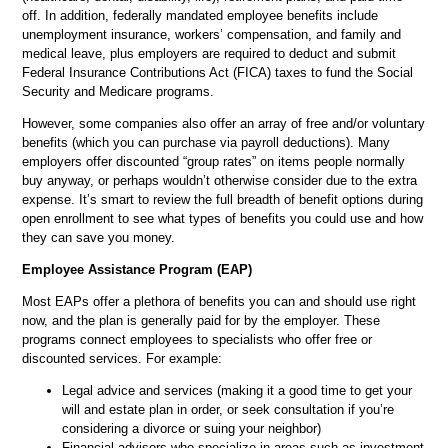
off. In addition, federally mandated employee benefits include
unemployment insurance, workers’ compensation, and family and
medical leave, plus employers are required to deduct and submit
Federal Insurance Contributions Act (FICA) taxes to fund the Social
Security and Medicare programs.
However, some companies also offer an array of free and/or voluntary
benefits (which you can purchase via payroll deductions). Many
employers offer discounted “group rates” on items people normally
buy anyway, or perhaps wouldn’t otherwise consider due to the extra
expense. It’s smart to review the full breadth of benefit options during
open enrollment to see what types of benefits you could use and how
they can save you money.
Employee Assistance Program (EAP)
Most EAPs offer a plethora of benefits you can and should use right
now, and the plan is generally paid for by the employer. These
programs connect employees to specialists who offer free or
discounted services. For example:
Legal advice and services (making it a good time to get your
will and estate plan in order, or seek consultation if you’re
considering a divorce or suing your neighbor)
Financial advisors who specialize in areas such as investment