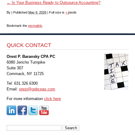
←
Is Your Business Ready to Outsource Accounting?
By
|
Published
May 6, 2026
|
Full size is
×
pixels
Bookmark the
permalink
.
QUICK CONTACT
Orest P. Baransky CPA PC
6080 Jericho Turnpike
Suite 307
Commack, NY 11725
Tel: 631.326.6300
Email:
orest@opbcpas.com
For more information
click here
Search
for: