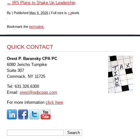
←
IRS Plans to Shake Up Leadership
By
|
Published
May 6, 2026
|
Full size is
×
pixels
Bookmark the
permalink
.
QUICK CONTACT
Orest P. Baransky CPA PC
6080 Jericho Turnpike
Suite 307
Commack, NY 11725
Tel: 631.326.6300
Email:
orest@opbcpas.com
For more information
click here
Search
for: