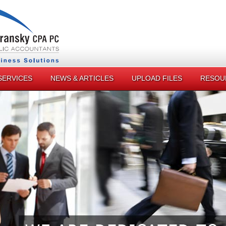
SERVICES
NEWS & ARTICLES
UPLOAD FILES
RESOU