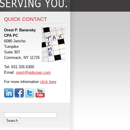
QUICK CONTACT
Orest P. Baransky
CPA PC
6080 Jericho
Turnpike
Suite 307
Commack, NY 11725
Tel: 631.326.6300
Email:
orest@opbcpas.com
For more information
click here
Search
for: