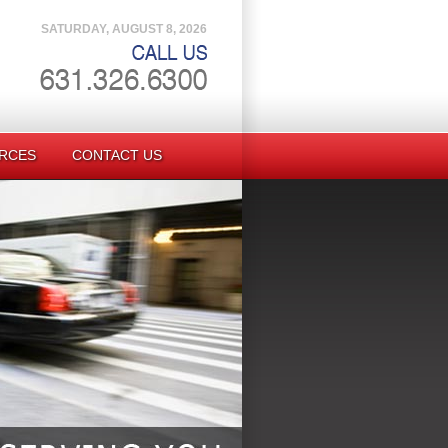
SATURDAY, AUGUST 8, 2026
RCES
CONTACT US