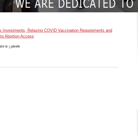
s Investments, Relaxing COVID Vaccination Requirements and
to Abortion Access
ize is
×
pixels