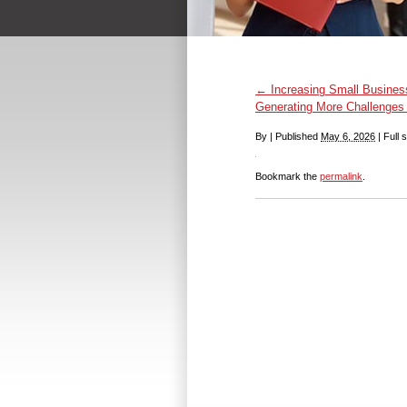
←
Increasing Small Busines
Generating More Challenges 
By
|
Published
May 6, 2026
|
Full s
Bookmark the
permalink
.