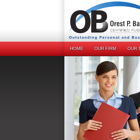
HOME
OUR FIRM
OUR 