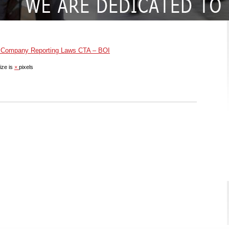
 Company Reporting Laws CTA – BOI
ize is
×
pixels