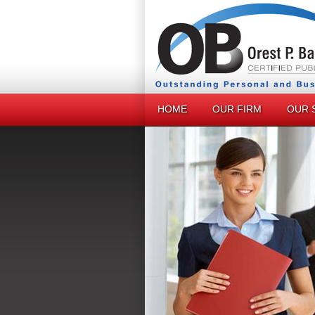
HOME
OUR FIRM
OUR 