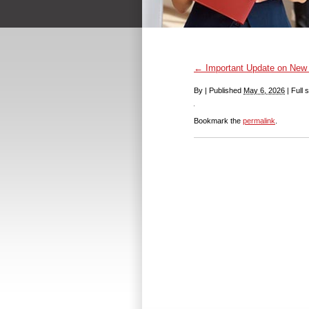
←
Important Update on New
By
|
Published
May 6, 2026
|
Full s
Bookmark the
permalink
.