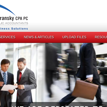
SERVICES
NEWS & ARTICLES
UPLOAD FILES
RESOU