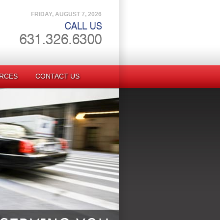
FRIDAY, AUGUST 7, 2026
RCES
CONTACT US