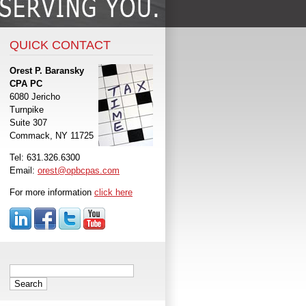
QUICK CONTACT
Orest P. Baransky
CPA PC
6080 Jericho
Turnpike
Suite 307
Commack, NY 11725
Tel: 631.326.6300
Email:
orest@opbcpas.com
For more information
click here
Search
for: