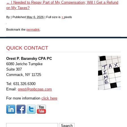
←
I Needed to Repay Part of My Compensation; Will I Get a Refund
on My Taxes?
By
|
Published
May 6, 2026
|
Full size is
×
pixels
Bookmark the
permalink
.
QUICK CONTACT
Orest P. Baransky CPA PC
6080 Jericho Turnpike
Suite 307
Commack, NY 11725
Tel: 631.326.6300
Email:
orest@opbcpas.com
For more information
click here
Search