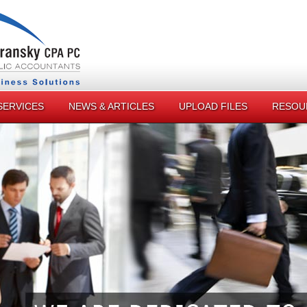
SERVICES
NEWS & ARTICLES
UPLOAD FILES
RESOU