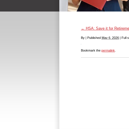
←
HSA: Save it for Retireme
By
|
Published
May 6, 2026
|
Full s
Bookmark the
permalink
.