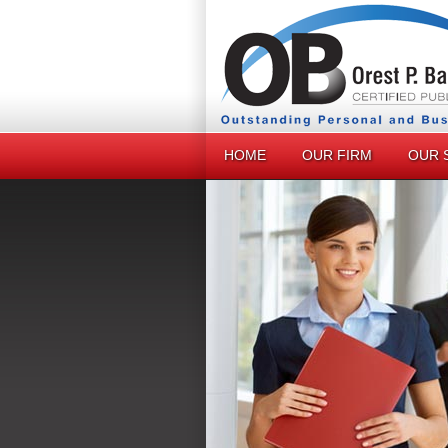
HOME
OUR FIRM
OUR 