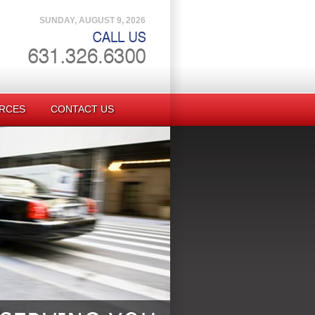
SUNDAY, AUGUST 9, 2026
RCES
CONTACT US