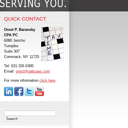
QUICK CONTACT
Orest P. Baransky
CPA PC
6080 Jericho
Turnpike
Suite 307
Commack, NY 11725
Tel: 631.326.6300
Email:
orest@opbcpas.com
For more information
click here
Search
for: