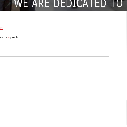
nt
ize is
×
pixels