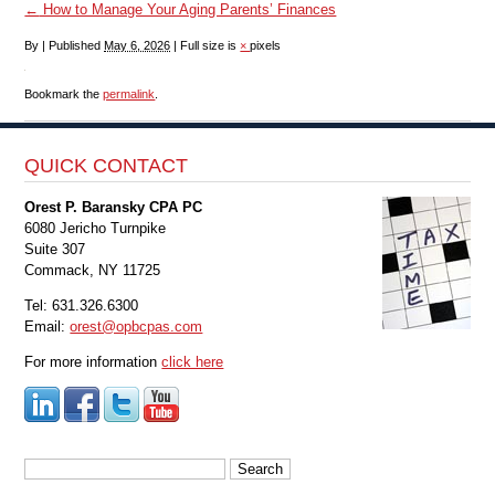
←
How to Manage Your Aging Parents’ Finances
By
|
Published
May 6, 2026
|
Full size is
×
pixels
Bookmark the
permalink
.
QUICK CONTACT
Orest P. Baransky CPA PC
6080 Jericho Turnpike
Suite 307
Commack, NY 11725
Tel: 631.326.6300
Email:
orest@opbcpas.com
For more information
click here
Search
for: