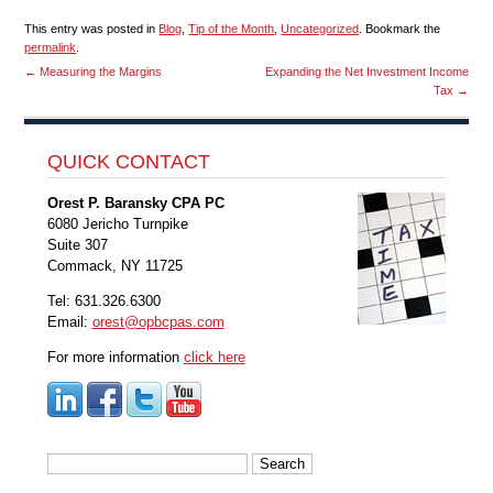
This entry was posted in
Blog
,
Tip of the Month
,
Uncategorized
. Bookmark the
permalink
.
←
Measuring the Margins
Expanding the Net Investment Income
Tax
→
QUICK CONTACT
Orest P. Baransky CPA PC
6080 Jericho Turnpike
Suite 307
Commack, NY 11725
Tel: 631.326.6300
Email:
orest@opbcpas.com
For more information
click here
Search
for: