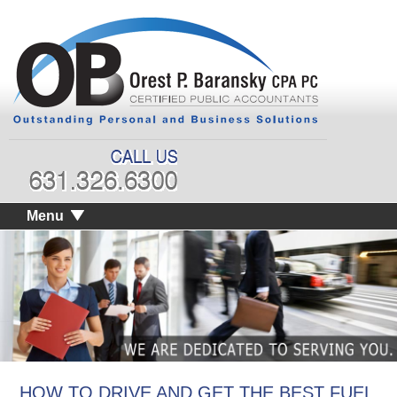
Menu
HOW TO DRIVE AND GET THE BEST FUEL