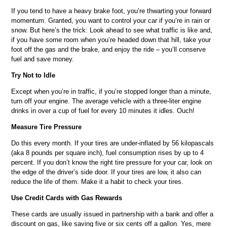
If you tend to have a heavy brake foot, you’re thwarting your forward
momentum. Granted, you want to control your car if you’re in rain or
snow. But here’s the trick: Look ahead to see what traffic is like and,
if you have some room when you’re headed down that hill, take your
foot off the gas and the brake, and enjoy the ride – you’ll conserve
fuel and save money.
Try Not to Idle
Except when you’re in traffic, if you’re stopped longer than a minute,
turn off your engine. The average vehicle with a three-liter engine
drinks in over a cup of fuel for every 10 minutes it idles. Ouch!
Measure Tire Pressure
Do this every month. If your tires are under-inflated by 56 kilopascals
(aka 8 pounds per square inch), fuel consumption rises by up to 4
percent. If you don’t know the right tire pressure for your car, look on
the edge of the driver’s side door. If your tires are low, it also can
reduce the life of them. Make it a habit to check your tires.
Use Credit Cards with Gas Rewards
These cards are usually issued in partnership with a bank and offer a
discount on gas, like saving five or six cents off a gallon. Yes, mere