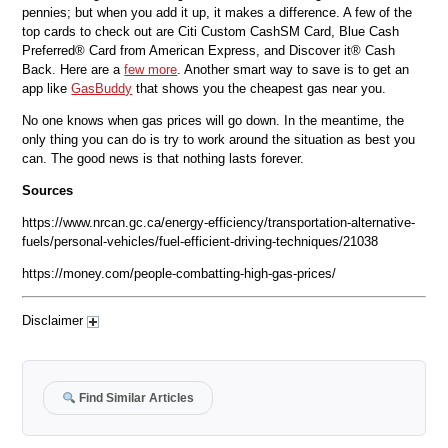
pennies; but when you add it up, it makes a difference. A few of the
top cards to check out are Citi Custom CashSM Card, Blue Cash
Preferred® Card from American Express, and Discover it® Cash
Back. Here are a
few more
. Another smart way to save is to get an
app like
GasBuddy
that shows you the cheapest gas near you.
No one knows when gas prices will go down. In the meantime, the
only thing you can do is try to work around the situation as best you
can. The good news is that nothing lasts forever.
Sources
https://www.nrcan.gc.ca/energy-efficiency/transportation-alternative-
fuels/personal-vehicles/fuel-efficient-driving-techniques/21038
https://money.com/people-combatting-high-gas-prices/
Disclaimer
Find Similar Articles