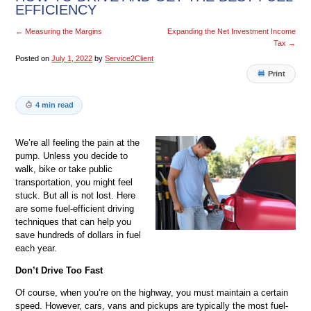
EFFICIENCY
←
Measuring the Margins
Expanding the Net Investment Income
Tax
→
Posted on
July 1, 2022
by
Service2Client
Print
4 min read
We’re all feeling the pain at the
pump. Unless you decide to
walk, bike or take public
transportation, you might feel
stuck. But all is not lost. Here
are some fuel-efficient driving
techniques that can help you
save hundreds of dollars in fuel
each year.
Don’t Drive Too Fast
Of course, when you’re on the highway, you must maintain a certain
speed. However, cars, vans and pickups are typically the most fuel-