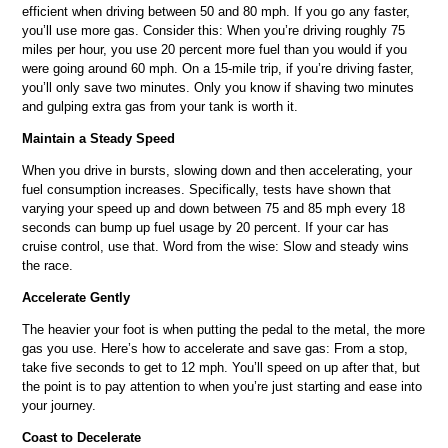
efficient when driving between 50 and 80 mph. If you go any faster,
you’ll use more gas. Consider this: When you’re driving roughly 75
miles per hour, you use 20 percent more fuel than you would if you
were going around 60 mph. On a 15-mile trip, if you’re driving faster,
you’ll only save two minutes. Only you know if shaving two minutes
and gulping extra gas from your tank is worth it.
Maintain a Steady Speed
When you drive in bursts, slowing down and then accelerating, your
fuel consumption increases. Specifically, tests have shown that
varying your speed up and down between 75 and 85 mph every 18
seconds can bump up fuel usage by 20 percent. If your car has
cruise control, use that. Word from the wise: Slow and steady wins
the race.
Accelerate Gently
The heavier your foot is when putting the pedal to the metal, the more
gas you use. Here’s how to accelerate and save gas: From a stop,
take five seconds to get to 12 mph. You’ll speed on up after that, but
the point is to pay attention to when you’re just starting and ease into
your journey.
Coast to Decelerate