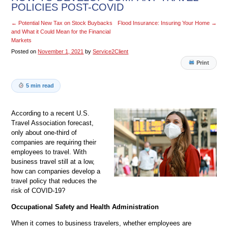
POLICIES POST-COVID
←
Potential New Tax on Stock Buybacks
Flood Insurance: Insuring Your Home
→
and What it Could Mean for the Financial
Markets
Posted on
November 1, 2021
by
Service2Client
Print
5 min read
According to a recent U.S.
Travel Association forecast,
only about one-third of
companies are requiring their
employees to travel. With
business travel still at a low,
how can companies develop a
travel policy that reduces the
risk of COVID-19?
Occupational Safety and Health Administration
When it comes to business travelers, whether employees are