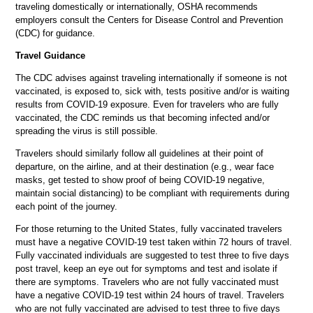
traveling domestically or internationally, OSHA recommends
employers consult the Centers for Disease Control and Prevention
(CDC) for guidance.
Travel Guidance
The CDC advises against traveling internationally if someone is not
vaccinated, is exposed to, sick with, tests positive and/or is waiting
results from COVID-19 exposure. Even for travelers who are fully
vaccinated, the CDC reminds us that becoming infected and/or
spreading the virus is still possible.
Travelers should similarly follow all guidelines at their point of
departure, on the airline, and at their destination (e.g., wear face
masks, get tested to show proof of being COVID-19 negative,
maintain social distancing) to be compliant with requirements during
each point of the journey.
For those returning to the United States, fully vaccinated travelers
must have a negative COVID-19 test taken within 72 hours of travel.
Fully vaccinated individuals are suggested to test three to five days
post travel, keep an eye out for symptoms and test and isolate if
there are symptoms. Travelers who are not fully vaccinated must
have a negative COVID-19 test within 24 hours of travel. Travelers
who are not fully vaccinated are advised to test three to five days