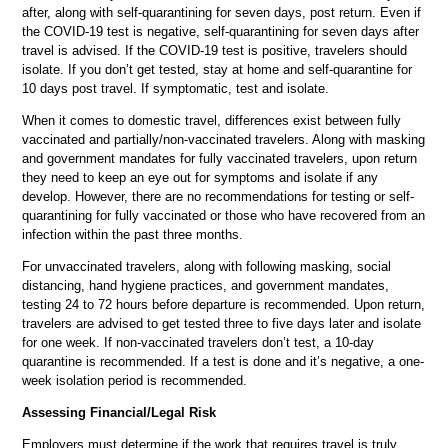
after, along with self-quarantining for seven days, post return. Even if
the COVID-19 test is negative, self-quarantining for seven days after
travel is advised. If the COVID-19 test is positive, travelers should
isolate. If you don’t get tested, stay at home and self-quarantine for
10 days post travel. If symptomatic, test and isolate.
When it comes to domestic travel, differences exist between fully
vaccinated and partially/non-vaccinated travelers. Along with masking
and government mandates for fully vaccinated travelers, upon return
they need to keep an eye out for symptoms and isolate if any
develop. However, there are no recommendations for testing or self-
quarantining for fully vaccinated or those who have recovered from an
infection within the past three months.
For unvaccinated travelers, along with following masking, social
distancing, hand hygiene practices, and government mandates,
testing 24 to 72 hours before departure is recommended. Upon return,
travelers are advised to get tested three to five days later and isolate
for one week. If non-vaccinated travelers don’t test, a 10-day
quarantine is recommended. If a test is done and it’s negative, a one-
week isolation period is recommended.
Assessing Financial/Legal Risk
Employers must determine if the work that requires travel is truly