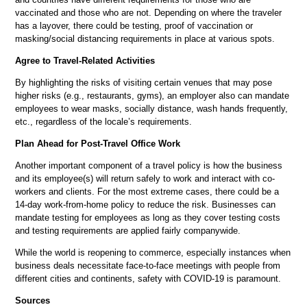
vaccinated and those who are not. Depending on where the traveler
has a layover, there could be testing, proof of vaccination or
masking/social distancing requirements in place at various spots.
Agree to Travel-Related Activities
By highlighting the risks of visiting certain venues that may pose
higher risks (e.g., restaurants, gyms), an employer also can mandate
employees to wear masks, socially distance, wash hands frequently,
etc., regardless of the locale’s requirements.
Plan Ahead for Post-Travel Office Work
Another important component of a travel policy is how the business
and its employee(s) will return safely to work and interact with co-
workers and clients. For the most extreme cases, there could be a
14-day work-from-home policy to reduce the risk. Businesses can
mandate testing for employees as long as they cover testing costs
and testing requirements are applied fairly companywide.
While the world is reopening to commerce, especially instances when
business deals necessitate face-to-face meetings with people from
different cities and continents, safety with COVID-19 is paramount.
Sources