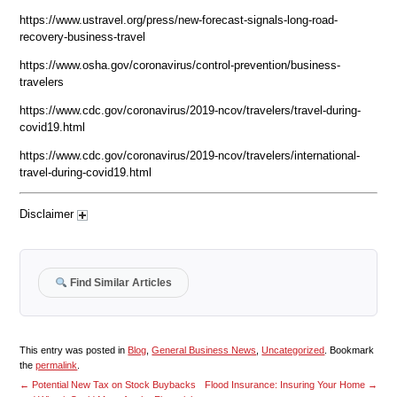
https://www.ustravel.org/press/new-forecast-signals-long-road-
recovery-business-travel
https://www.osha.gov/coronavirus/control-prevention/business-
travelers
https://www.cdc.gov/coronavirus/2019-ncov/travelers/travel-during-
covid19.html
https://www.cdc.gov/coronavirus/2019-ncov/travelers/international-
travel-during-covid19.html
Disclaimer
Find Similar Articles
This entry was posted in
Blog
,
General Business News
,
Uncategorized
. Bookmark
the
permalink
.
←
Potential New Tax on Stock Buybacks
Flood Insurance: Insuring Your Home
→