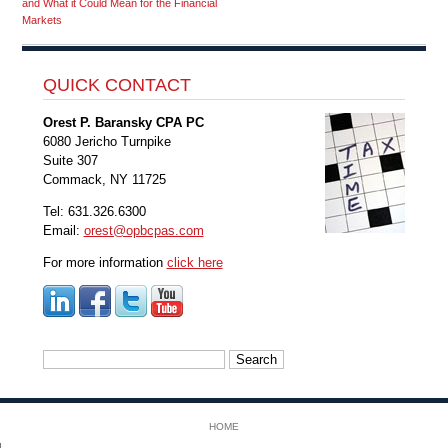
and What it Could Mean for the Financial
Markets
QUICK CONTACT
Orest P. Baransky CPA PC
6080 Jericho Turnpike
Suite 307
Commack, NY 11725
Tel: 631.326.6300
Email:
orest@opbcpas.com
For more information
click here
Search
for:
HOME