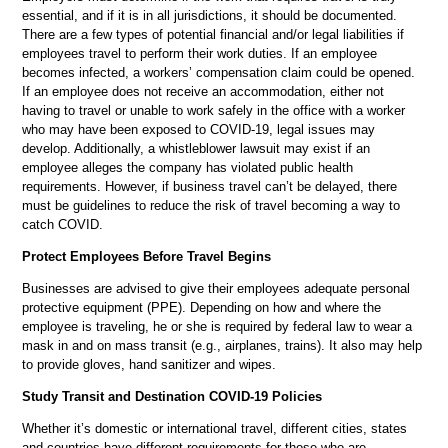
essential, and if it is in all jurisdictions, it should be documented.
There are a few types of potential financial and/or legal liabilities if
employees travel to perform their work duties. If an employee
becomes infected, a workers’ compensation claim could be opened.
If an employee does not receive an accommodation, either not
having to travel or unable to work safely in the office with a worker
who may have been exposed to COVID-19, legal issues may
develop. Additionally, a whistleblower lawsuit may exist if an
employee alleges the company has violated public health
requirements. However, if business travel can’t be delayed, there
must be guidelines to reduce the risk of travel becoming a way to
catch COVID.
Protect Employees Before Travel Begins
Businesses are advised to give their employees adequate personal
protective equipment (PPE). Depending on how and where the
employee is traveling, he or she is required by federal law to wear a
mask in and on mass transit (e.g., airplanes, trains). It also may help
to provide gloves, hand sanitizer and wipes.
Study Transit and Destination COVID-19 Policies
Whether it’s domestic or international travel, different cities, states
and countries have different requirements for those who are