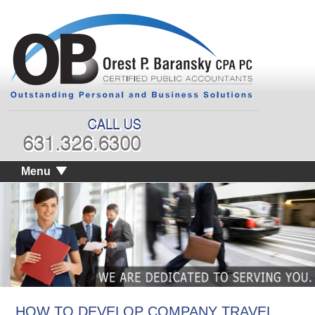
Menu
HOW TO DEVELOP COMPANY TRAVEL