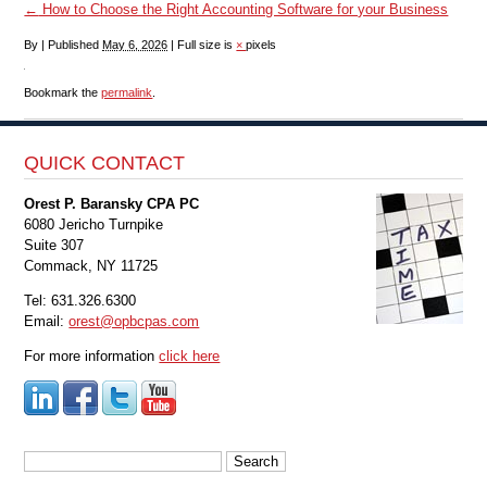
←
How to Choose the Right Accounting Software for your Business
By
|
Published
May 6, 2026
|
Full size is
×
pixels
Bookmark the
permalink
.
QUICK CONTACT
Orest P. Baransky CPA PC
6080 Jericho Turnpike
Suite 307
Commack, NY 11725
Tel: 631.326.6300
Email:
orest@opbcpas.com
For more information
click here
Search
for: