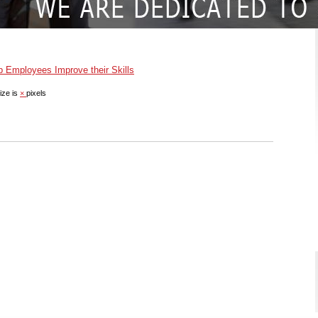
Employees Improve their Skills
ize is
×
pixels