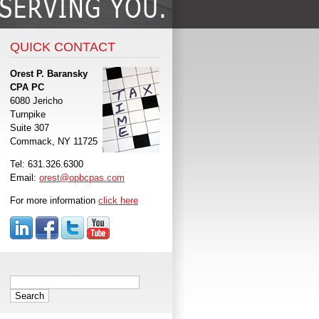
QUICK CONTACT
Orest P. Baransky
CPA PC
6080 Jericho
Turnpike
Suite 307
Commack, NY 11725
Tel: 631.326.6300
Email:
orest@opbcpas.com
For more information
click here
Search
for: