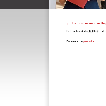
←
How Businesses Can Help 
By
|
Published
May 6, 2026
|
Full s
Bookmark the
permalink
.