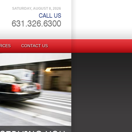
SATURDAY, AUGUST 8, 2026
RCES
CONTACT US