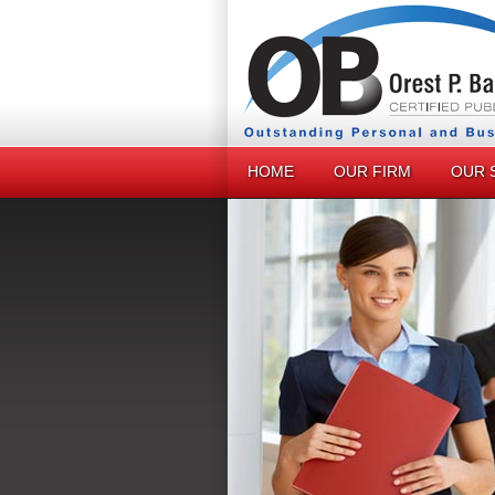
HOME
OUR FIRM
OUR 