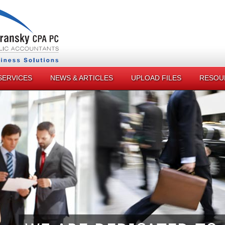
SERVICES
NEWS & ARTICLES
UPLOAD FILES
RESOU